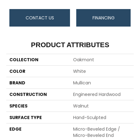
CONTACT US
FINANCING
PRODUCT ATTRIBUTES
COLLECTION
Oakmont
COLOR
White
BRAND
Mullican
CONSTRUCTION
Engineered Hardwood
SPECIES
Walnut
SURFACE TYPE
Hand-Sculpted
EDGE
Micro-Beveled Edge /
Micro-Beveled End