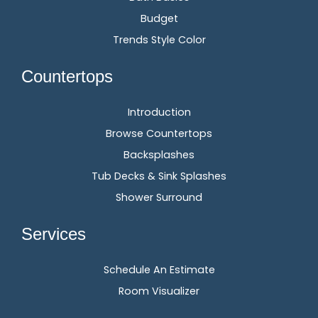
Budget
Trends Style Color
Countertops
Introduction
Browse Countertops
Backsplashes
Tub Decks & Sink Splashes
Shower Surround
Services
Schedule An Estimate
Room Visualizer