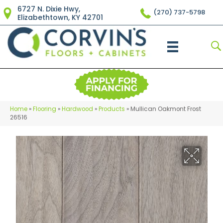
6727 N. Dixie Hwy,
(270) 737-5798
Elizabethtown, KY 42701
Home
»
Flooring
»
Hardwood
»
Products
»
Mullican Oakmont Frost
26516