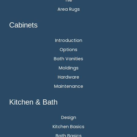
Tile
Area Rugs
Cabinets
Introduction
Options
Bath Vanities
Moldings
Hardware
Maintenance
Kitchen & Bath
Design
Kitchen Basics
Bath Basics