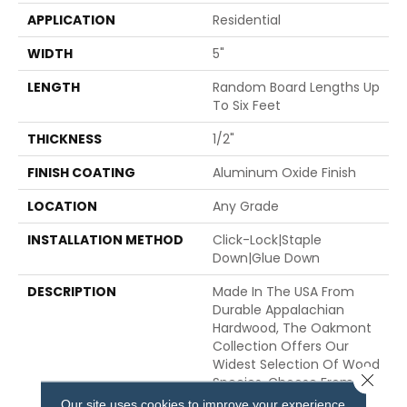
APPLICATION
Residential
WIDTH
5"
LENGTH
Random Board Lengths Up
To Six Feet
THICKNESS
1/2"
FINISH COATING
Aluminum Oxide Finish
LOCATION
Any Grade
INSTALLATION METHOD
Click-Lock|Staple
Down|Glue Down
DESCRIPTION
Made In The USA From
Durable Appalachian
Hardwood, The Oakmont
Collection Offers Our
Widest Selection Of Wood
Close 
Species. Choose From
Hickory, Maple, Oak And
Our site uses cookies to improve your experience.