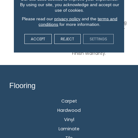
Walnut In A Range Of
By using our site, you acknowledge and accept our
Distinctive Colors.
use of cookies.
Oakmont Is A 1/2-Inch
Please read our
privacy policy
and the
terms and
Thick Engineered Flooring
conditions
for more information.
With 5-Inch Wide, Hand-
Sculpted Planks And An
ACCEPT
REJECT
SETTINGS
Aluminum Oxide Finish
Backed By A 50-Year
Finish Warranty.
Flooring
Carpet
Hardwood
Vinyl
Laminate