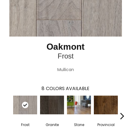
Oakmont
Frost
Mullican
8
COLORS AVAILABLE
Frost
Granite
Stone
Provincial
E