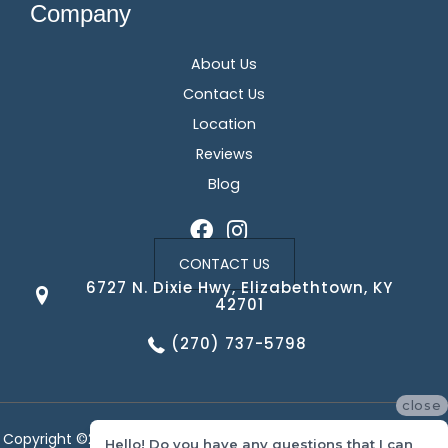
Company
About Us
Contact Us
Location
Reviews
Blog
CONTACT US
6727 N. Dixie Hwy, Elizabethtown, KY
42701
(270) 737-5798
close
Copyright ©2026 Corvin's Floors & Cabinets. All Rights Reserved.
Hello! Do you have any questions that I can