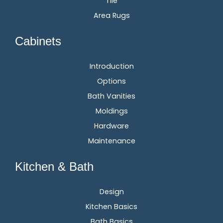
Tile
Area Rugs
Cabinets
Introduction
Options
Bath Vanities
Moldings
Hardware
Maintenance
Kitchen & Bath
Design
Kitchen Basics
Bath Basics