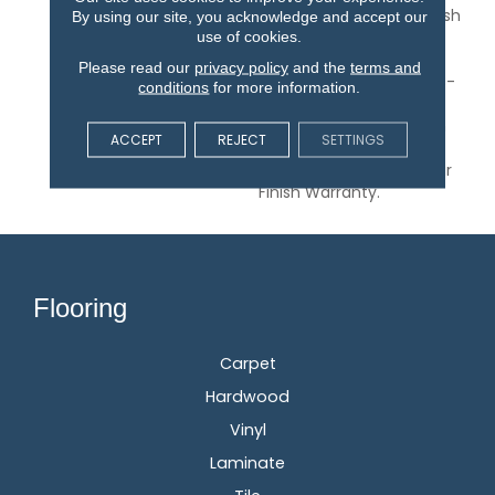
Planks. Its Low-Gloss Finish
By using our site, you acknowledge and accept our
Pairs Well With Coastal
use of cookies.
And Modern Farmhouse
Please read our
privacy policy
and the
terms and
Styles. Parkmore Is A 3/8-
conditions
for more information.
Inch Thick Engineered
Flooring Protected By An
ACCEPT
REJECT
SETTINGS
Aluminum Oxide Finish
And Backed By A 25-Year
Finish Warranty.
Flooring
Carpet
Hardwood
Vinyl
Laminate