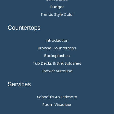
Budget
Trends Style Color
Countertops
Introduction
Browse Countertops
Backsplashes
Tub Decks & Sink Splashes
Shower Surround
Services
Schedule An Estimate
Room Visualizer