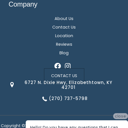
Company
About Us
Contact Us
Location
Reviews
Blog
CONTACT US
6727 N. Dixie Hwy, Elizabethtown, KY
42701
(270) 737-5798
close
Copyright ©2026 Corvin's Floors & Cabinets. All Rights Reserved.
Hello! Do you have any questions that I can