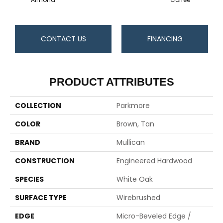
CONTACT US
FINANCING
PRODUCT ATTRIBUTES
COLLECTION
Parkmore
COLOR
Brown, Tan
BRAND
Mullican
CONSTRUCTION
Engineered Hardwood
SPECIES
White Oak
SURFACE TYPE
Wirebrushed
EDGE
Micro-Beveled Edge /