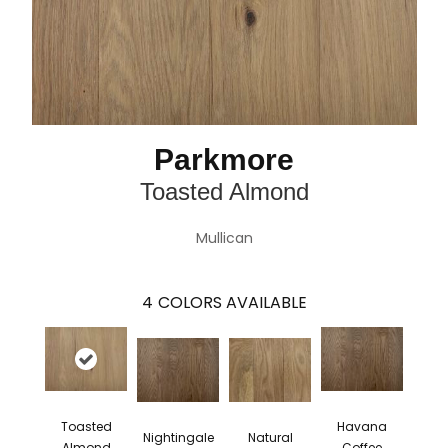
Parkmore
Toasted Almond
Mullican
4
COLORS AVAILABLE
Toasted
Havana
Nightingale
Natural
Almond
Coffee