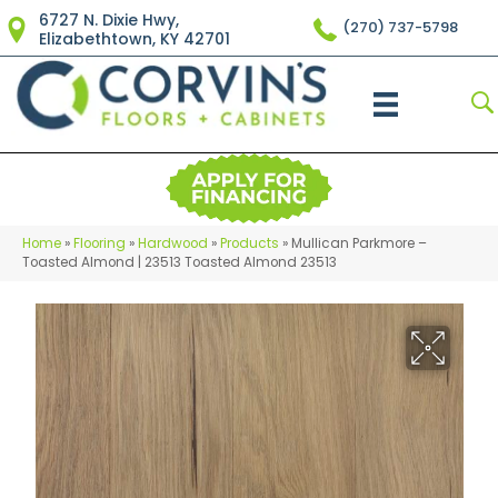
6727 N. Dixie Hwy,
(270) 737-5798
Elizabethtown, KY 42701
Home
»
Flooring
»
Hardwood
»
Products
»
Mullican Parkmore –
Toasted Almond | 23513 Toasted Almond 23513