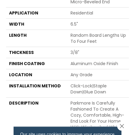
Micro-Beveled End
APPLICATION
Residential
WIDTH
6.5"
LENGTH
Random Board Lengths Up
To Four Feet
THICKNESS
3/8"
FINISH COATING
Aluminum Oxide Finish
LOCATION
Any Grade
INSTALLATION METHOD
Click-Lock|Staple
Down|Glue Down
DESCRIPTION
Parkmore Is Carefully
Fashioned To Create A
Cozy, Comfortable, High-
End Look For Your Home,
Close 
With Wirebrushed White
Oak And 6.5-Inch Wide
Our site uses cookies to improve your experience.