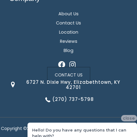
About Us
Contact Us
Location
Reviews
Blog
CONTACT US
6727 N. Dixie Hwy, Elizabethtown, KY
42701
(270) 737-5798
close
Copyright ©2026 Corvin's Floors & Cabinets. All Rights Reserved.
Hello! Do you have any questions that I can
help with?