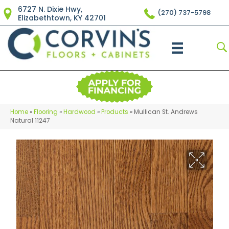
6727 N. Dixie Hwy,
(270) 737-5798
Elizabethtown, KY 42701
Home
»
Flooring
»
Hardwood
»
Products
»
Mullican St. Andrews
Natural 11247