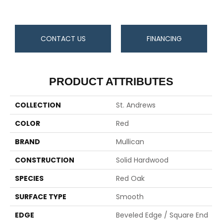
CONTACT US
FINANCING
PRODUCT ATTRIBUTES
COLLECTION
St. Andrews
COLOR
Red
BRAND
Mullican
CONSTRUCTION
Solid Hardwood
SPECIES
Red Oak
SURFACE TYPE
Smooth
EDGE
Beveled Edge / Square End