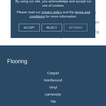
By using our site, you acknowledge and accept our
Protected By A Lifetime
use of cookies.
Finish Warranty. With
Please read our
privacy policy
and the
terms and
Traditional Narrow Planks
conditions
for more information.
And Extended Random
Length Planks Up To Seven
Feet, St. Andrews Is The
ACCEPT
REJECT
SETTINGS
Perfect Choice For Lasting
Elegance.
Flooring
Carpet
Hardwood
Vinyl
Laminate
Tile