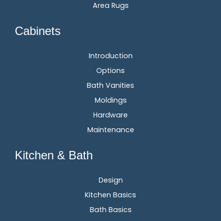
Area Rugs
Cabinets
Introduction
Options
Bath Vanities
Moldings
Hardware
Maintenance
Kitchen & Bath
Design
Kitchen Basics
Bath Basics