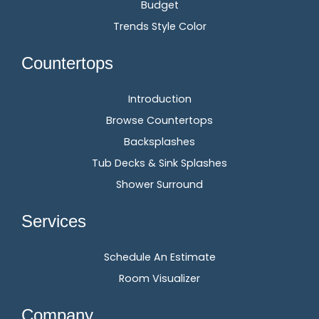
Budget
Trends Style Color
Countertops
Introduction
Browse Countertops
Backsplashes
Tub Decks & Sink Splashes
Shower Surround
Services
Schedule An Estimate
Room Visualizer
Company