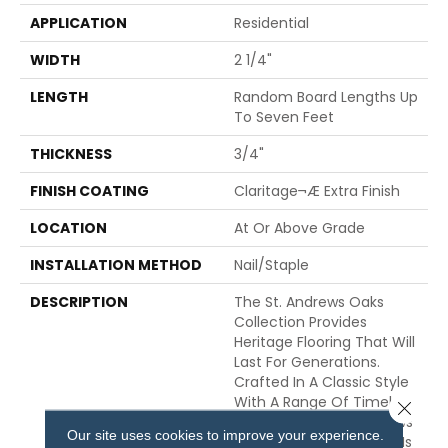
APPLICATION
Residential
WIDTH
2 1/4"
LENGTH
Random Board Lengths Up
To Seven Feet
THICKNESS
3/4"
FINISH COATING
Claritage¬Æ Extra Finish
LOCATION
At Or Above Grade
INSTALLATION METHOD
Nail/Staple
DESCRIPTION
The St. Andrews Oaks
Collection Provides
Heritage Flooring That Will
Last For Generations.
Crafted In A Classic Style
With A Range Of Timeless
Close 
Finishes, Each St. Andrews
Our site uses cookies to improve your experience.
Solid Hardwood Flooring Is