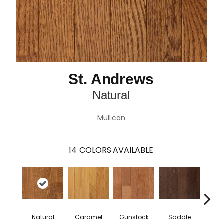
St. Andrews
Natural
Mullican
14
COLORS AVAILABLE
Natural
Caramel
Gunstock
Saddle
St