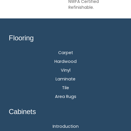
NWFA Certified
Refinishable.
Flooring
Carpet
Hardwood
Vinyl
Laminate
Tile
Area Rugs
Cabinets
Introduction