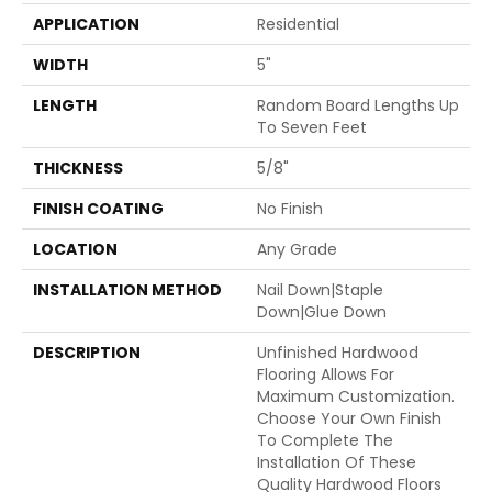
APPLICATION
Residential
WIDTH
5"
LENGTH
Random Board Lengths Up
To Seven Feet
THICKNESS
5/8"
FINISH COATING
No Finish
LOCATION
Any Grade
INSTALLATION METHOD
Nail Down|Staple
Down|Glue Down
DESCRIPTION
Unfinished Hardwood
Flooring Allows For
Maximum Customization.
Choose Your Own Finish
To Complete The
Installation Of These
Quality Hardwood Floors