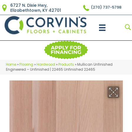
6727 N. Dixie Hwy,
(270) 737-5798
Elizabethtown, KY 42701
Home
»
Flooring
»
Hardwood
»
Products
»
Mullican Unfinished
Engineered – Unfinished | 22465 Unfinished 22465