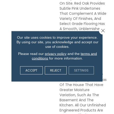
On Site. Red Oak Provides
Subtle Pink Undertones
That Complement A Wide
Variety Of Finishes, And
Select Grade Flooring Has
A Smooth, Unblemished
Close 
Appearance. This
Our site uses cookies to improve your experience.
Engineered Flooring Is
By using our site, you acknowledge and accept our
Made From Layers Of
use of cookies.
Sustainably Harvested
Please read our
privacy policy
and the
terms and
Appalachian Lumber,
conditions
for more information.
Bonded Together In A
Stable Cross-Ply
Configuration. It Is An
ACCEPT
REJECT
SETTINGS
Excellent Choice For Any
Grade, Especially For Areas
Of The House That Have
Greater Moisture
Variation, Such As The
Basement And The
Kitchen. All Our Unfinished
Engineered Products Are