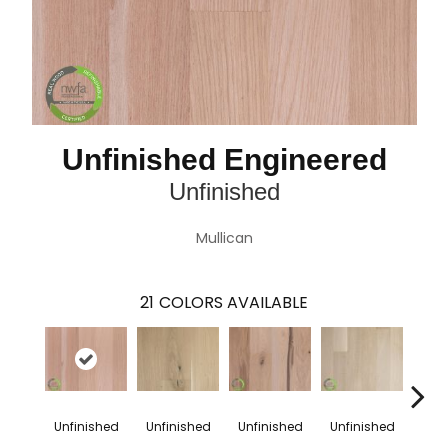
Unfinished Engineered
Unfinished
Mullican
21
COLORS AVAILABLE
Unfinished
Unfinished
Unfinished
Unfinished
Unfi