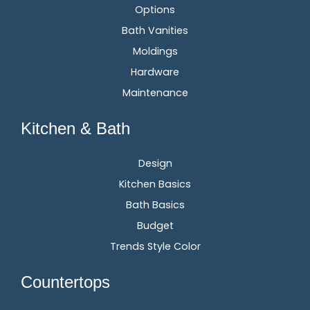
Options
Bath Vanities
Moldings
Hardware
Maintenance
Kitchen & Bath
Design
Kitchen Basics
Bath Basics
Budget
Trends Style Color
Countertops