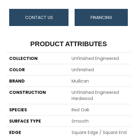
CONTACT US
FINANCING
PRODUCT ATTRIBUTES
COLLECTION
Unfinished Engineered
COLOR
Unfinished
BRAND
Mullican
CONSTRUCTION
Unfinished Engineered
Hardwood
SPECIES
Red Oak
SURFACE TYPE
Smooth
EDGE
Square Edge / Square End