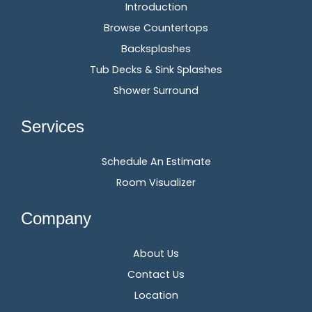
Introduction
Browse Countertops
Backsplashes
Tub Decks & Sink Splashes
Shower Surround
Services
Schedule An Estimate
Room Visualizer
Company
About Us
Contact Us
Location