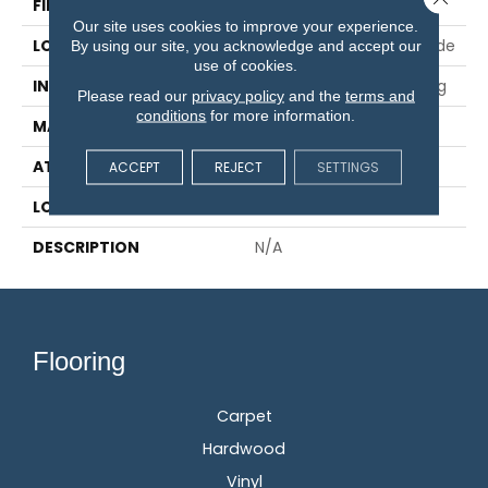
FINISH COATING
Aluminum Oxide
Our site uses cookies to improve your experience.
LOCATION
On, Above Or Below Grade
By using our site, you acknowledge and accept our
use of cookies.
INSTALLATION METHOD
Glue/Nail/Staple/Floating
Please read our
privacy policy
and the
terms and
conditions
for more information.
MATERIAL
TecWood
ATTACHED PAD
Engineered Wood Flr
ACCEPT
REJECT
SETTINGS
LOOK
Wood
DESCRIPTION
N/A
Flooring
Carpet
Hardwood
Vinyl