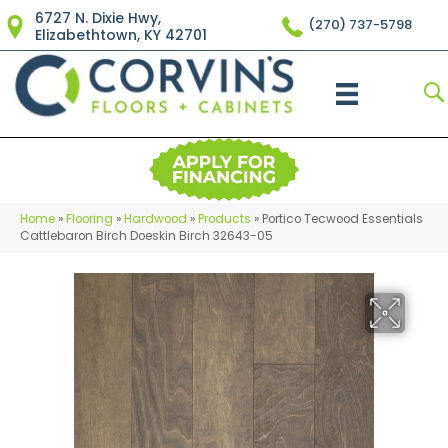
6727 N. Dixie Hwy,
(270) 737-5798
Elizabethtown, KY 42701
Home
»
Flooring
»
Hardwood
»
Products
»
Portico Tecwood Essentials
Cattlebaron Birch Doeskin Birch 32643-05