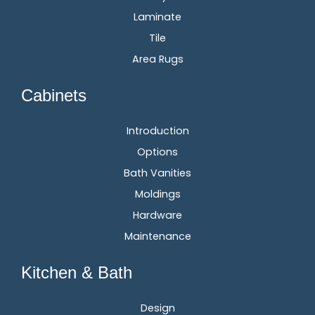
Laminate
Tile
Area Rugs
Cabinets
Introduction
Options
Bath Vanities
Moldings
Hardware
Maintenance
Kitchen & Bath
Design