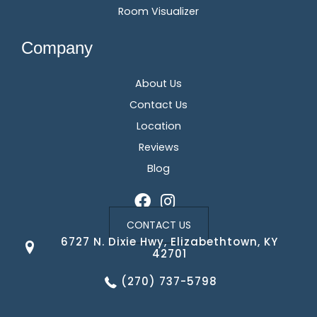
Room Visualizer
Company
About Us
Contact Us
Location
Reviews
Blog
CONTACT US
6727 N. Dixie Hwy, Elizabethtown, KY
42701
(270) 737-5798