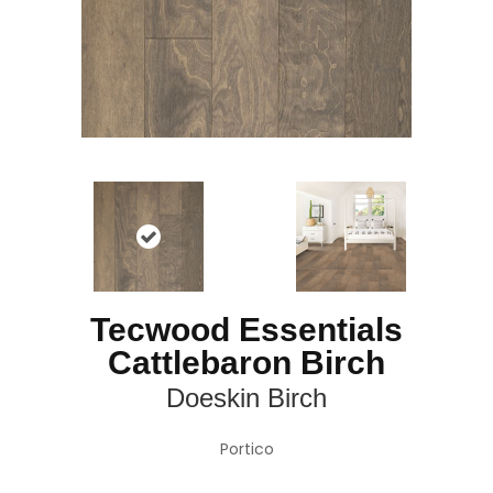
Tecwood Essentials
Cattlebaron Birch
Doeskin Birch
Portico