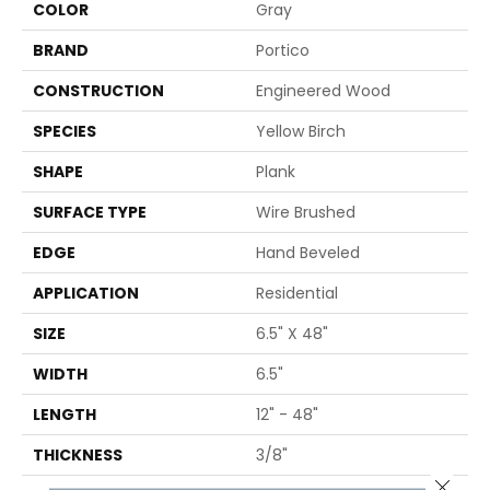
COLOR
Gray
BRAND
Portico
CONSTRUCTION
Engineered Wood
SPECIES
Yellow Birch
SHAPE
Plank
SURFACE TYPE
Wire Brushed
EDGE
Hand Beveled
APPLICATION
Residential
SIZE
6.5" X 48"
WIDTH
6.5"
LENGTH
12" - 48"
THICKNESS
3/8"
Close 