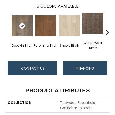
5
COLORS AVAILABLE
Gunpowder
Doeskin Birch
Palomino Birch
Snowy Birch
Tobac
Birch
CONTACT US
FINANCING
PRODUCT ATTRIBUTES
COLLECTION
Tecwood Essentials
Cattlebaron Birch