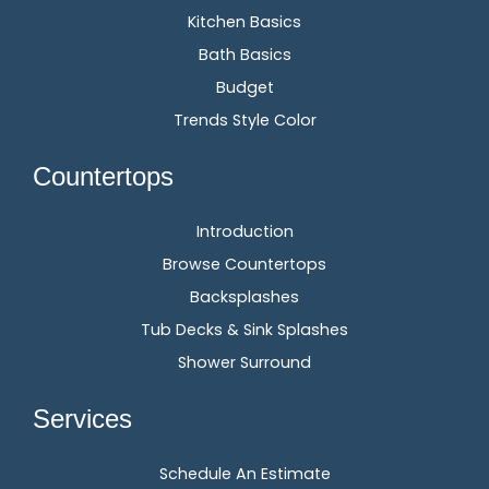
Kitchen Basics
Bath Basics
Budget
Trends Style Color
Countertops
Introduction
Browse Countertops
Backsplashes
Tub Decks & Sink Splashes
Shower Surround
Services
Schedule An Estimate