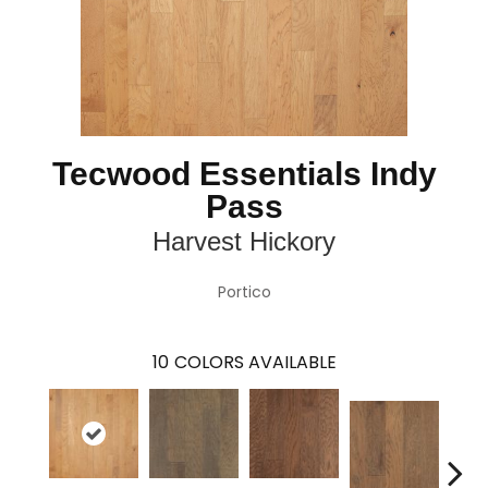
Tecwood Essentials Indy
Pass
Harvest Hickory
Portico
10
COLORS AVAILABLE