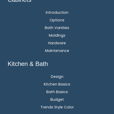
Introduction
Options
Bath Vanities
Moldings
Hardware
Maintenance
Kitchen & Bath
Design
Kitchen Basics
Bath Basics
Budget
Trends Style Color