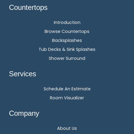
Countertops
Introduction
Browse Countertops
Backsplashes
Tub Decks & Sink Splashes
Shower Surround
Services
Schedule An Estimate
Room Visualizer
Company
About Us