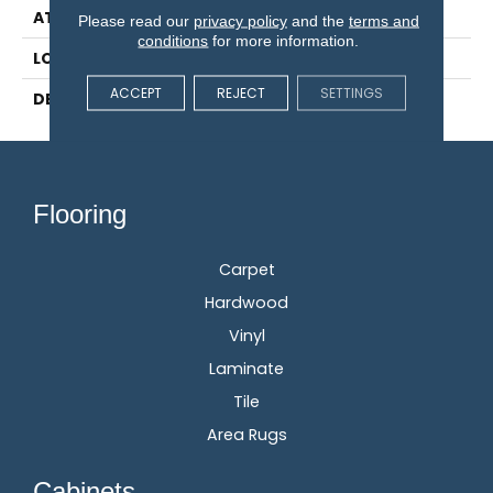
ATTACHED PAD
Engineered Wood Flr
Please read our
privacy policy
and the
terms and
conditions
for more information.
LOOK
Wood
ACCEPT
REJECT
SETTINGS
DESCRIPTION
N/A
Flooring
Carpet
Hardwood
Vinyl
Laminate
Tile
Area Rugs
Cabinets