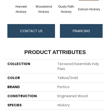
Harvest
Woodwind
Dusty Path
Moo
Saloon Hickory
Hickory
Hickory
Hickory
Hi
CONTACT US
FINANCING
PRODUCT ATTRIBUTES
COLLECTION
Tecwood Essentials Indy
Pass
COLOR
Yellow/Gold
BRAND
Portico
CONSTRUCTION
Engineered Wood
SPECIES
Hickory