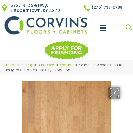
6727 N. Dixie Hwy,
(270) 737-5798
Elizabethtown, KY 42701
Home
»
Flooring
»
Hardwood
»
Products
»
Portico Tecwood Essentials
Indy Pass Harvest Hickory 32653-65