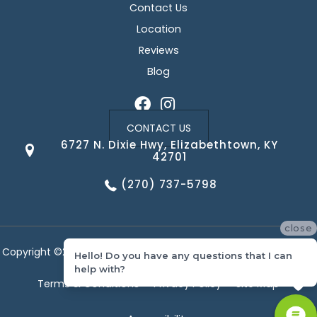
Contact Us
Location
Reviews
Blog
CONTACT US
6727 N. Dixie Hwy, Elizabethtown, KY
42701
(270) 737-5798
close
Copyright ©2026 Corvin's Floors & Cabinets. All Rights Reserved.
Hello! Do you have any questions that I can
help with?
Terms & Conditions
Privacy Policy
Site Map