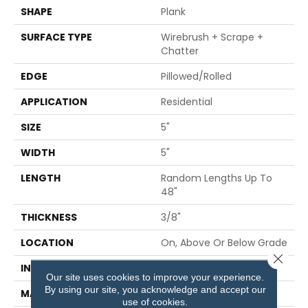
SHAPE
Plank
SURFACE TYPE
Wirebrush + Scrape +
Chatter
EDGE
Pillowed/Rolled
APPLICATION
Residential
SIZE
5"
WIDTH
5"
LENGTH
Random Lengths Up To
48"
THICKNESS
3/8"
LOCATION
On, Above Or Below Grade
Close 
INSTALLATION METHOD
Glue/Staple/Floating
Our site uses cookies to improve your experience.
By using our site, you acknowledge and accept our
MATERIAL
TecWood
use of cookies.