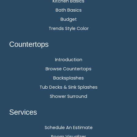
Kitchen Basics
Bath Basics
Budget
Trends Style Color
Countertops
Introduction
Browse Countertops
Backsplashes
Tub Decks & Sink Splashes
Shower Surround
Services
Schedule An Estimate
Room Visualizer