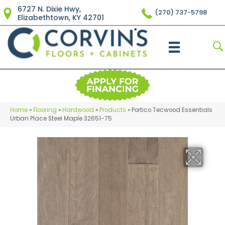
6727 N. Dixie Hwy,
(270) 737-5798
Elizabethtown, KY 42701
Home
»
Flooring
»
Hardwood
»
Products
»
Portico Tecwood Essentials
Urban Place Steel Maple 32651-75