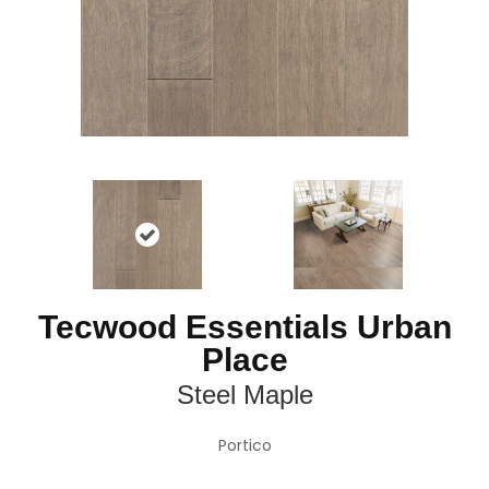
Tecwood Essentials Urban
Place
Steel Maple
Portico