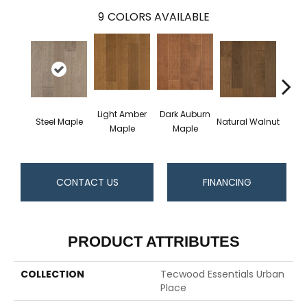
9
COLORS AVAILABLE
Light Amber
Dark Auburn
Cho
Steel Maple
Natural Walnut
Maple
Maple
M
CONTACT US
FINANCING
PRODUCT ATTRIBUTES
COLLECTION
Tecwood Essentials Urban
Place