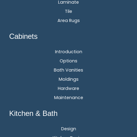
Laminate
Tile
Area Rugs
Cabinets
Introduction
Options
Bath Vanities
Moldings
Hardware
Maintenance
Kitchen & Bath
Design