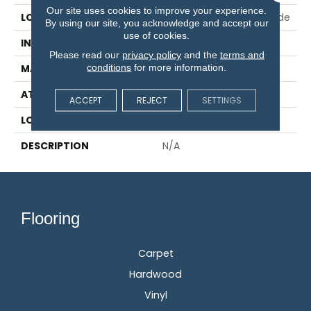
Our site uses cookies to improve your experience.
LOCATION
On, Above Or Below Grade
By using our site, you acknowledge and accept our
use of cookies.
INSTALLATION METHOD
Glue/Staple/Floating
Please read our
privacy policy
and the
terms and
conditions
for more information.
MATERIAL
TecWood
ATTACHED PAD
Engineered Wood Flr
ACCEPT
REJECT
SETTINGS
LOOK
Wood
DESCRIPTION
N/A
Flooring
Carpet
Hardwood
Vinyl