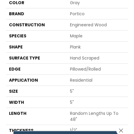
COLOR
Gray
BRAND
Portico
CONSTRUCTION
Engineered Wood
SPECIES
Maple
SHAPE
Plank
SURFACE TYPE
Hand Scraped
EDGE
Pillowed/Rolled
APPLICATION
Residential
SIZE
5"
WIDTH
5"
LENGTH
Random Lengths Up To
48"
Close 
THICKNESS
1/2"