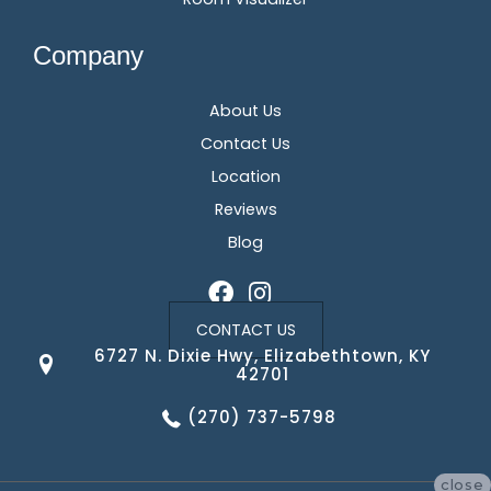
Company
About Us
Contact Us
Location
Reviews
Blog
CONTACT US
6727 N. Dixie Hwy, Elizabethtown, KY
42701
(270) 737-5798
close