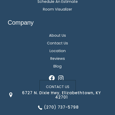
Schedule An Estimate
Room Visualizer
Company
About Us
Contact Us
Location
Reviews
Blog
CONTACT US
6727 N. Dixie Hwy, Elizabethtown, KY
42701
(270) 737-5798