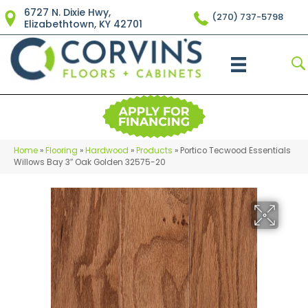
6727 N. Dixie Hwy,
(270) 737-5798
Elizabethtown, KY 42701
Home
»
Flooring
»
Hardwood
»
Products
»
Portico Tecwood Essentials
Willows Bay 3″ Oak Golden 32575-20