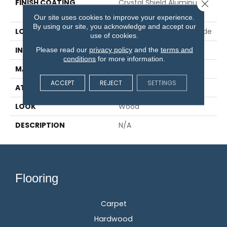
FINISH COATING
Crystal Shield Aluminum
Close 
Oxide
Our site uses cookies to improve your experience.
By using our site, you acknowledge and accept our
LOCATION
On, Above Or Below Grade
use of cookies.
Please read our
privacy policy
and the
terms and
INSTALLATION METHOD
Glue/Staple/Floating
conditions
for more information.
MATERIAL
TecWood
ACCEPT
REJECT
SETTINGS
ATTACHED PAD
Engineered Wood Flr
LOOK
Wood
DESCRIPTION
N/A
Flooring
Carpet
Hardwood