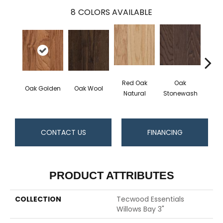
8
COLORS AVAILABLE
Red Oak
Oak
Oak Golden
Oak Wool
Oak 
Natural
Stonewash
CONTACT US
FINANCING
PRODUCT ATTRIBUTES
COLLECTION
Tecwood Essentials
Willows Bay 3"