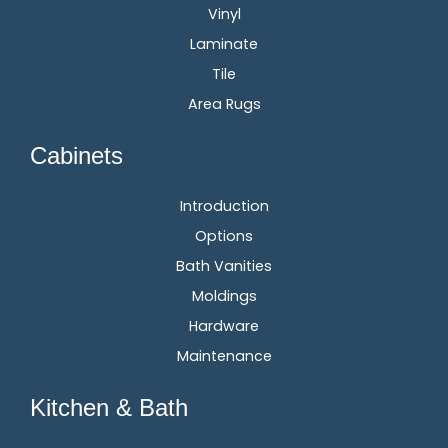
Vinyl
Laminate
Tile
Area Rugs
Cabinets
Introduction
Options
Bath Vanities
Moldings
Hardware
Maintenance
Kitchen & Bath