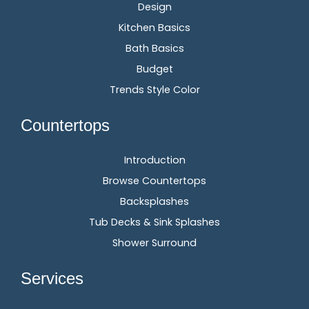
Design
Kitchen Basics
Bath Basics
Budget
Trends Style Color
Countertops
Introduction
Browse Countertops
Backsplashes
Tub Decks & Sink Splashes
Shower Surround
Services