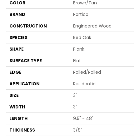
COLOR
Brown/Tan
BRAND
Portico
CONSTRUCTION
Engineered Wood
SPECIES
Red Oak
SHAPE
Plank
SURFACE TYPE
Flat
EDGE
Rolled/Rolled
APPLICATION
Residential
SIZE
3"
WIDTH
3"
LENGTH
9.5" - 48"
THICKNESS
3/8"