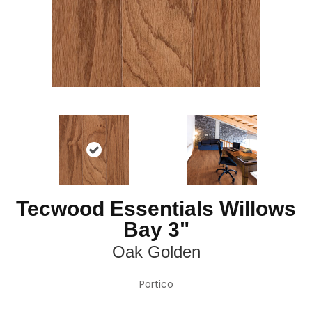
Tecwood Essentials Willows
Bay 3"
Oak Golden
Portico