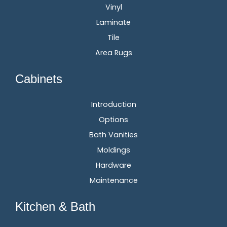
Vinyl
Laminate
Tile
Area Rugs
Cabinets
Introduction
Options
Bath Vanities
Moldings
Hardware
Maintenance
Kitchen & Bath