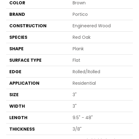
COLOR
Brown
BRAND
Portico
CONSTRUCTION
Engineered Wood
SPECIES
Red Oak
SHAPE
Plank
SURFACE TYPE
Flat
EDGE
Rolled/Rolled
APPLICATION
Residential
SIZE
3"
WIDTH
3"
LENGTH
9.5" - 48"
THICKNESS
3/8"