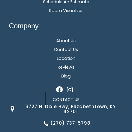
Schedule An Estimate
Room Visualizer
Company
About Us
Contact Us
Location
Reviews
Blog
CONTACT US
6727 N. Dixie Hwy, Elizabethtown, KY
42701
(270) 737-5798