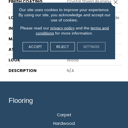
FINISH COATING
Crystal Shield Aluminum
Close 
Oxide
Our site uses cookies to improve your experience.
By using our site, you acknowledge and accept our
LOCATION
On, Above Or Below Grade
use of cookies.
Please read our
privacy policy
and the
terms and
INSTALLATION METHOD
Glue/Staple/Floating
conditions
for more information.
MATERIAL
TecWood
ACCEPT
REJECT
SETTINGS
ATTACHED PAD
Engineered Wood Flr
LOOK
Wood
DESCRIPTION
N/A
Flooring
Carpet
Hardwood