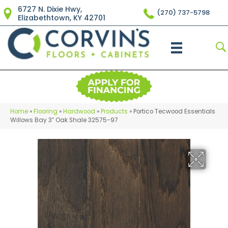
6727 N. Dixie Hwy,
(270) 737-5798
Elizabethtown, KY 42701
Home
»
Flooring
»
Hardwood
»
Products
»
Portico Tecwood Essentials
Willows Bay 3″ Oak Shale 32575-97