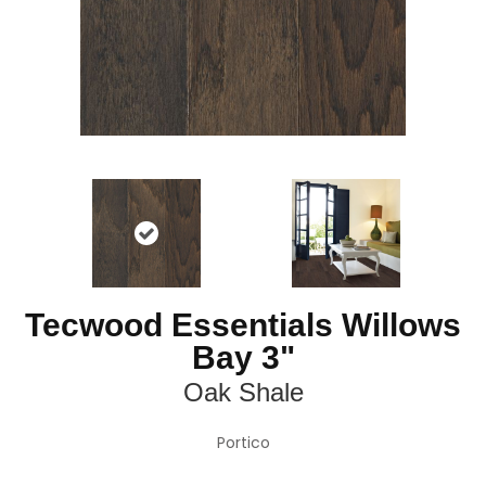
Tecwood Essentials Willows
Bay 3"
Oak Shale
Portico