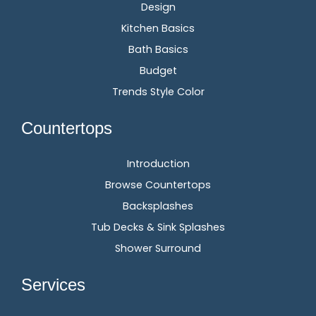
Design
Kitchen Basics
Bath Basics
Budget
Trends Style Color
Countertops
Introduction
Browse Countertops
Backsplashes
Tub Decks & Sink Splashes
Shower Surround
Services