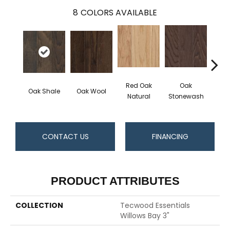
8
COLORS AVAILABLE
Red Oak
Oak
Oak Shale
Oak Wool
Oak 
Natural
Stonewash
CONTACT US
FINANCING
PRODUCT ATTRIBUTES
COLLECTION
Tecwood Essentials
Willows Bay 3"