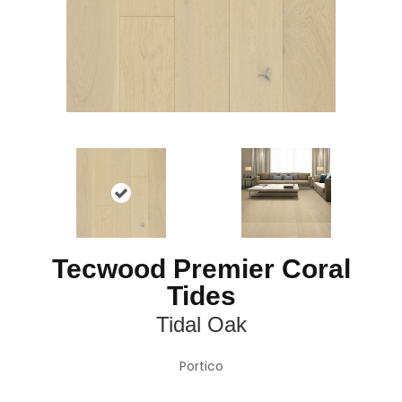
Tecwood Premier Coral
Tides
Tidal Oak
Portico