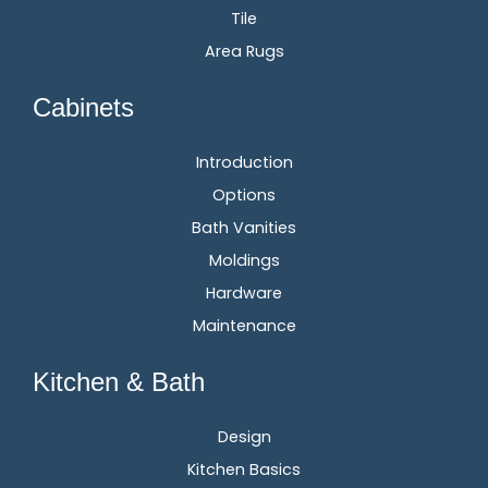
Tile
Area Rugs
Cabinets
Introduction
Options
Bath Vanities
Moldings
Hardware
Maintenance
Kitchen & Bath
Design
Kitchen Basics