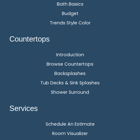
Bath Basics
Budget
Trends Style Color
Countertops
Introduction
Browse Countertops
Backsplashes
Tub Decks & Sink Splashes
Shower Surround
Services
Schedule An Estimate
Room Visualizer