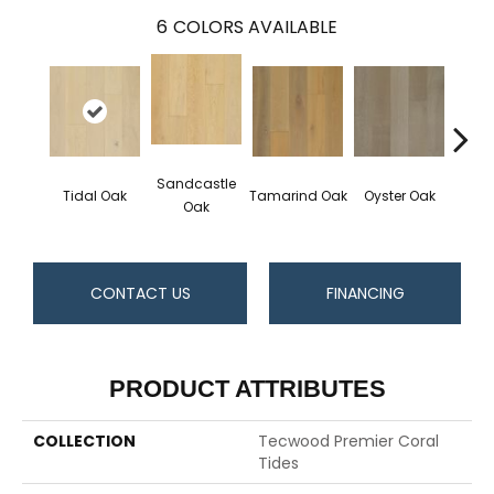
6
COLORS AVAILABLE
Sandcastle
Tidal Oak
Tamarind Oak
Oyster Oak
Schoo
Oak
CONTACT US
FINANCING
PRODUCT ATTRIBUTES
COLLECTION
Tecwood Premier Coral
Tides