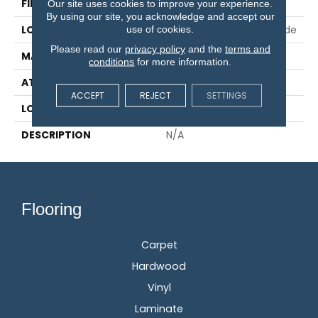
FINISH COATING
TruFinish™
Our site uses cookies to improve your experience.
By using our site, you acknowledge and accept our
LOCATION
On, Above Or Below Grade
use of cookies.
Please read our
privacy policy
and the
terms and
MATERIAL
TecWood
conditions
for more information.
ATTACHED PAD
Engineered Wood Flr
ACCEPT
REJECT
SETTINGS
LOOK
Wood
DESCRIPTION
N/A
Flooring
Carpet
Hardwood
Vinyl
Laminate