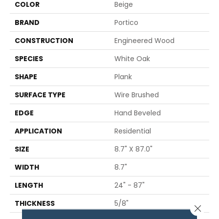
COLOR
Beige
BRAND
Portico
CONSTRUCTION
Engineered Wood
SPECIES
White Oak
SHAPE
Plank
SURFACE TYPE
Wire Brushed
EDGE
Hand Beveled
APPLICATION
Residential
SIZE
8.7" X 87.0"
WIDTH
8.7"
LENGTH
24" - 87"
THICKNESS
5/8"
Close 