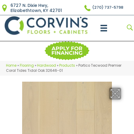
6727 N. Dixie Hwy,
(270) 737-5798
Elizabethtown, KY 42701
Home
»
Flooring
»
Hardwood
»
Products
»
Portico Tecwood Premier
Coral Tides Tidal Oak 32646-01