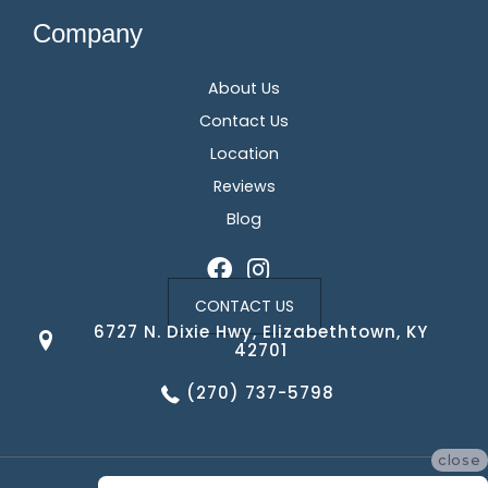
Company
About Us
Contact Us
Location
Reviews
Blog
CONTACT US
6727 N. Dixie Hwy, Elizabethtown, KY
42701
(270) 737-5798
close