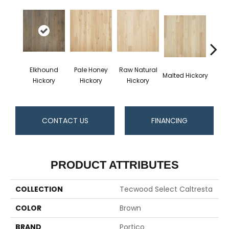
Elkhound
Pale Honey
Raw Natural
Malted Hickory
Sonora
Hickory
Hickory
Hickory
CONTACT US
FINANCING
PRODUCT ATTRIBUTES
COLLECTION
Tecwood Select Caltresta
COLOR
Brown
BRAND
Portico