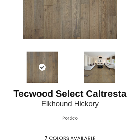
Tecwood Select Caltresta
Elkhound Hickory
Portico
7
COLORS AVAILABLE