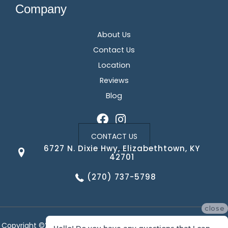
Company
About Us
Contact Us
Location
Reviews
Blog
CONTACT US
6727 N. Dixie Hwy, Elizabethtown, KY
42701
(270) 737-5798
close
Copyright ©2026 Corvin's Floors & Cabinets. All Rights Reserved.
Hello! Do you have any questions that I can