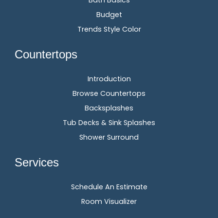
Bath Basics
Budget
Trends Style Color
Countertops
Introduction
Browse Countertops
Backsplashes
Tub Decks & Sink Splashes
Shower Surround
Services
Schedule An Estimate
Room Visualizer