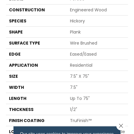
CONSTRUCTION
Engineered Wood
SPECIES
Hickory
SHAPE
Plank
SURFACE TYPE
Wire Brushed
EDGE
Eased/Eased
APPLICATION
Residential
SIZE
7.5" X 75"
WIDTH
7.5"
LENGTH
Up To 75"
THICKNESS
1/2"
FINISH COATING
TruFinish™
Close 
LOCATION
On, Above Or Below Grade
Our site uses cookies to improve your experience.