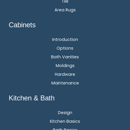
Tile
Area Rugs
Cabinets
Introduction
Options
Bath Vanities
Moldings
Hardware
Maintenance
Kitchen & Bath
Design
Kitchen Basics