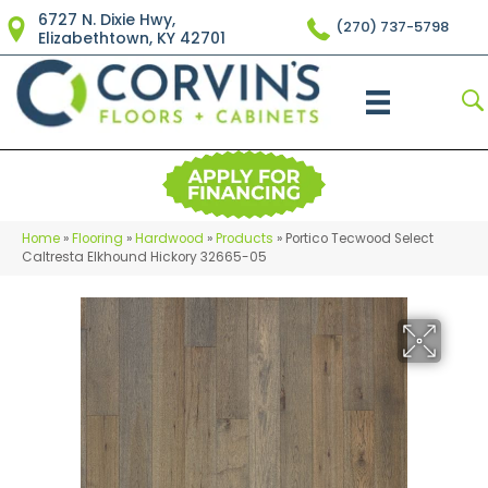
6727 N. Dixie Hwy,
(270) 737-5798
Elizabethtown, KY 42701
Home
»
Flooring
»
Hardwood
»
Products
»
Portico Tecwood Select
Caltresta Elkhound Hickory 32665-05