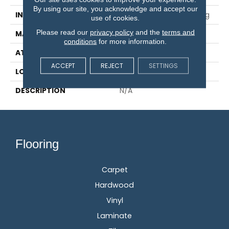
By using our site, you acknowledge and accept our
INSTALLATION METHOD
Glue/Nail/Staple/Floating
use of cookies.
Please read our
privacy policy
and the
terms and
MATERIAL
TecWood
conditions
for more information.
ATTACHED PAD
Engineered Wood Flr
ACCEPT
REJECT
SETTINGS
LOOK
Wood
DESCRIPTION
N/A
Flooring
Carpet
Hardwood
Vinyl
Laminate