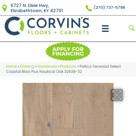
6727 N. Dixie Hwy,
(270) 737-5798
Elizabethtown, KY 42701
Home
»
Flooring
»
Hardwood
»
Products
»
Portico Tecwood Select
Coastal Bliss Plus Nautical Oak 32639-32