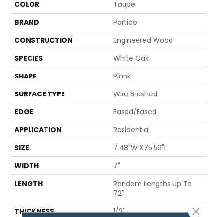
COLOR
Taupe
BRAND
Portico
CONSTRUCTION
Engineered Wood
SPECIES
White Oak
SHAPE
Plank
SURFACE TYPE
Wire Brushed
EDGE
Eased/Eased
APPLICATION
Residential
SIZE
7.48"W X75.59"L
WIDTH
7"
LENGTH
Random Lengths Up To
72"
Close 
THICKNESS
1/2"