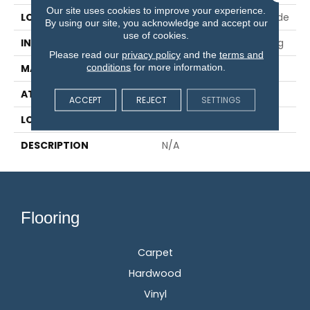
Our site uses cookies to improve your experience.
LOCATION
On, Above Or Below Grade
By using our site, you acknowledge and accept our
use of cookies.
INSTALLATION METHOD
Glue/Nail/Staple/Floating
Please read our
privacy policy
and the
terms and
conditions
for more information.
MATERIAL
TecWood
ATTACHED PAD
Engineered Wood Flr
ACCEPT
REJECT
SETTINGS
LOOK
Wood
DESCRIPTION
N/A
Flooring
Carpet
Hardwood
Vinyl