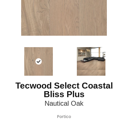
Tecwood Select Coastal
Bliss Plus
Nautical Oak
Portico