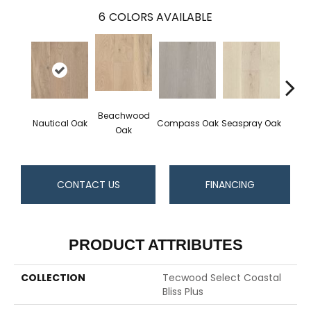
6
COLORS AVAILABLE
Beachwood
Nautical Oak
Compass Oak
Seaspray Oak
White
Oak
CONTACT US
FINANCING
PRODUCT ATTRIBUTES
COLLECTION
Tecwood Select Coastal
Bliss Plus