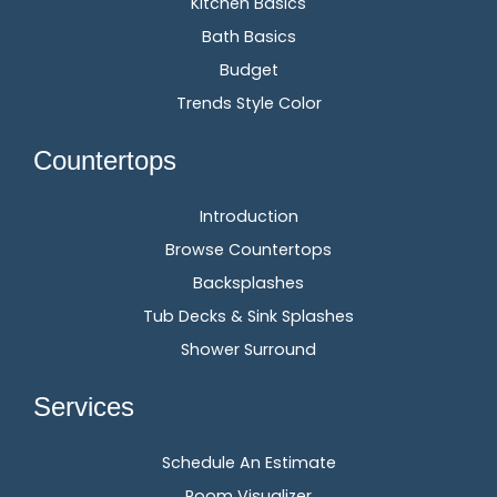
Kitchen Basics
Bath Basics
Budget
Trends Style Color
Countertops
Introduction
Browse Countertops
Backsplashes
Tub Decks & Sink Splashes
Shower Surround
Services
Schedule An Estimate
Room Visualizer