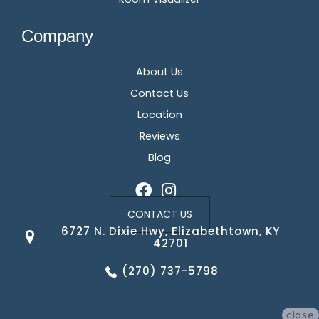
Company
About Us
Contact Us
Location
Reviews
Blog
CONTACT US
6727 N. Dixie Hwy, Elizabethtown, KY
42701
(270) 737-5798
close