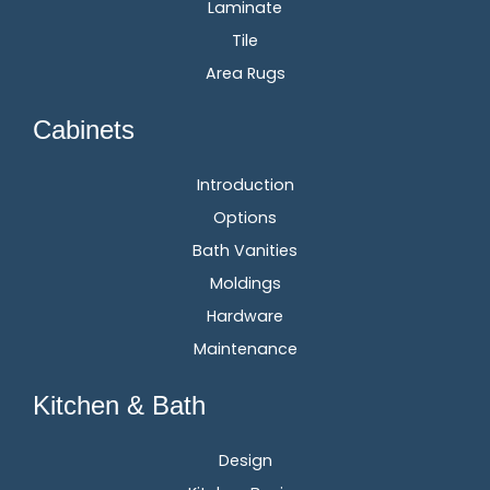
Laminate
Tile
Area Rugs
Cabinets
Introduction
Options
Bath Vanities
Moldings
Hardware
Maintenance
Kitchen & Bath
Design