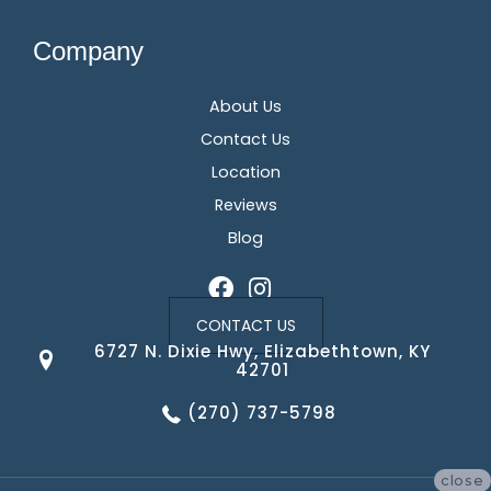
Company
About Us
Contact Us
Location
Reviews
Blog
CONTACT US
6727 N. Dixie Hwy, Elizabethtown, KY
42701
(270) 737-5798
close