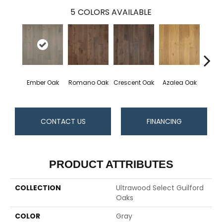
5
COLORS AVAILABLE
Ember Oak
Romano Oak
Crescent Oak
Azalea Oak
Highl
CONTACT US
FINANCING
PRODUCT ATTRIBUTES
COLLECTION
Ultrawood Select Guilford
Oaks
COLOR
Gray