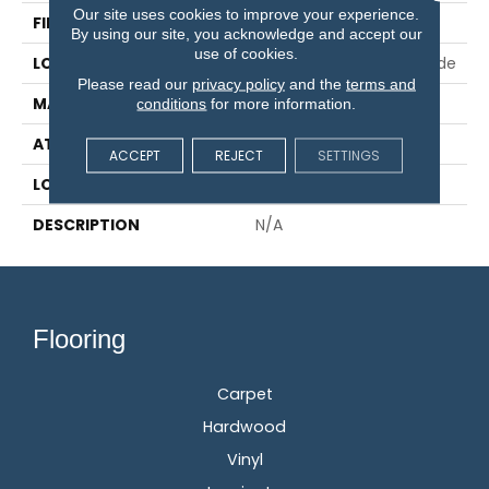
Our site uses cookies to improve your experience.
FINISH COATING
EverLast®
By using our site, you acknowledge and accept our
use of cookies.
LOCATION
On, Above Or Below Grade
Please read our
privacy policy
and the
terms and
MATERIAL
UltraWood
conditions
for more information.
ATTACHED PAD
Engineered Wood Flr
ACCEPT
REJECT
SETTINGS
LOOK
Wood
DESCRIPTION
N/A
Flooring
Carpet
Hardwood
Vinyl