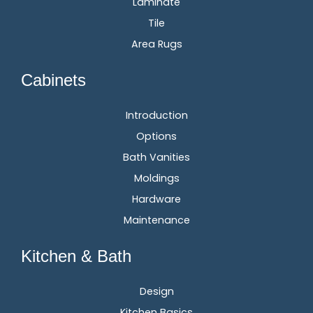
Laminate
Tile
Area Rugs
Cabinets
Introduction
Options
Bath Vanities
Moldings
Hardware
Maintenance
Kitchen & Bath
Design
Kitchen Basics