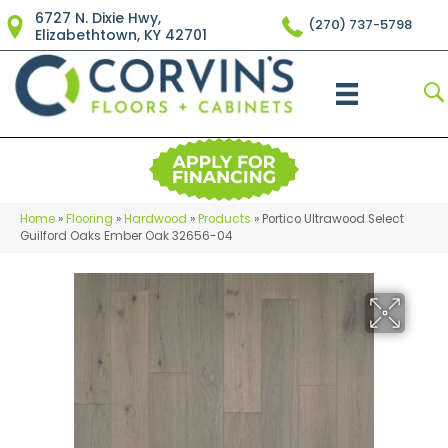
6727 N. Dixie Hwy,
(270) 737-5798
Elizabethtown, KY 42701
Home
»
Flooring
»
Hardwood
»
Products
»
Portico Ultrawood Select
Guilford Oaks Ember Oak 32656-04