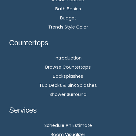
Bath Basics
Budget
Trends Style Color
Countertops
Introduction
Browse Countertops
Backsplashes
Tub Decks & Sink Splashes
Shower Surround
Services
Schedule An Estimate
Room Visualizer