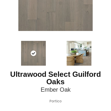
Ultrawood Select Guilford
Oaks
Ember Oak
Portico