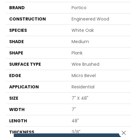
BRAND
Portico
CONSTRUCTION
Engineered Wood
SPECIES
White Oak
SHADE
Medium
SHAPE
Plank
SURFACE TYPE
Wire Brushed
EDGE
Micro Bevel
APPLICATION
Residential
SIZE
7" X 48"
WIDTH
7"
LENGTH
48"
THICKNESS
3/8"
Close 