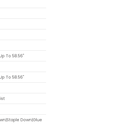
p To 58.56"
p To 58.56"
ist
Down|Staple Down|Glue