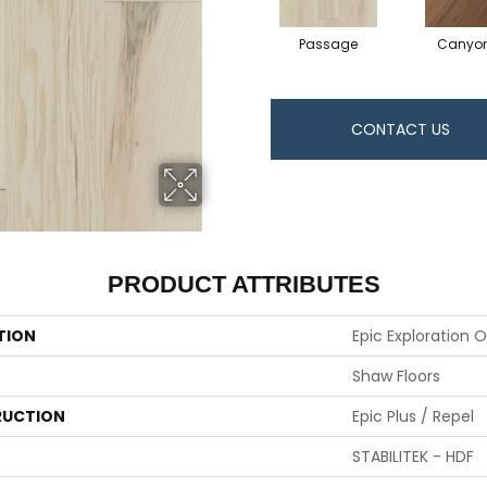
Passage
Canyo
CONTACT US
PRODUCT ATTRIBUTES
TION
Epic Exploration 
Shaw Floors
UCTION
Epic Plus / Repel
STABILITEK - HDF