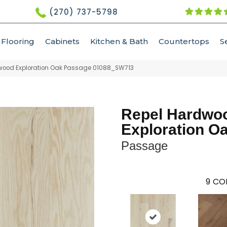
(270) 737-5798
Flooring
Cabinets
Kitchen & Bath
Countertops
S
dwood Exploration Oak Passage 01088_SW713
Repel Hardwo
Exploration O
Passage
9
COL