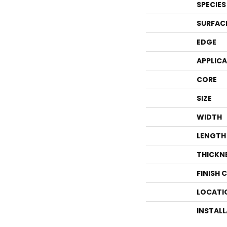
SPECIES
SURFAC
EDGE
APPLIC
CORE
SIZE
WIDTH
LENGTH
THICKN
FINISH 
LOCATI
INSTAL