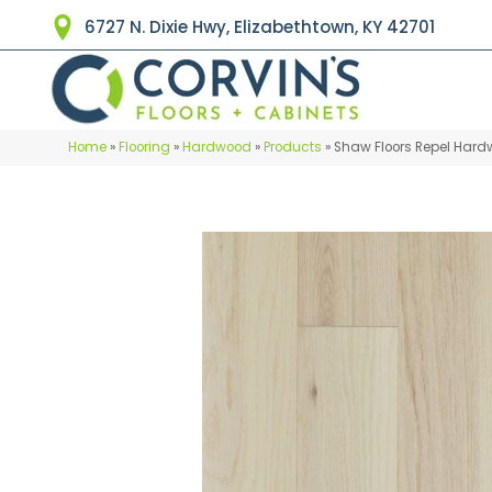
6727 N. Dixie Hwy, Elizabethtown, KY 42701
Home
»
Flooring
»
Hardwood
»
Products
»
Shaw Floors Repel Har