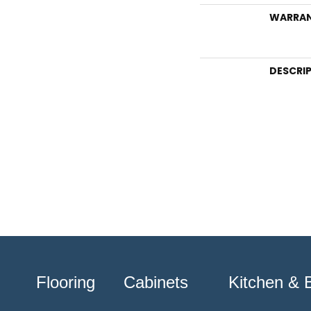
WARRA
DESCRI
Flooring
Cabinets
Kitchen & 