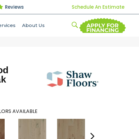
Reviews
Schedule An Estimate
ervices
About Us
od
ak
ORS AVAILABLE