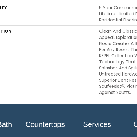
NTY
5 Year Commercia
Lifetime, Limited
Residential Floor
PTION
Clean And Classi
Appeal, Explorat
Floors Creates A 
For Any Room. This
REPEL Collection 
Technology That 
Splashes And Spil
Untreated Hardwoo
Superior Dent Re
ScufResistⓇ Plat
Against Scuffs.
Bath
Countertops
Services