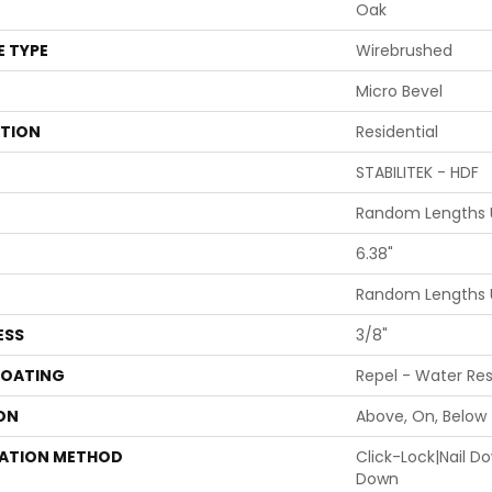
Oak
E TYPE
Wirebrushed
Micro Bevel
ATION
Residential
STABILITEK - HDF
Random Lengths U
6.38"
Random Lengths U
ESS
3/8"
COATING
Repel - Water Res
ON
Above, On, Below
LATION METHOD
Click-Lock|Nail 
Down