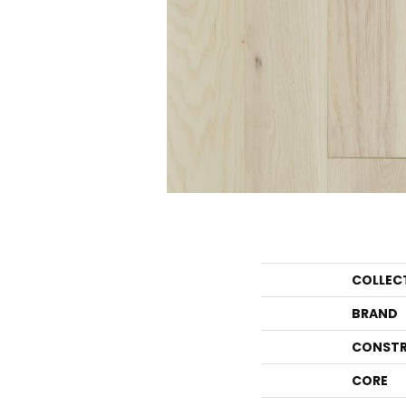
COLLEC
BRAND
CONSTR
CORE