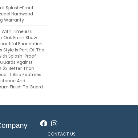
l, Splash-Proof
 Repel Hardwood
ing Warranty
c With Timeless
ion Oak From Shaw
Beautiful Foundation
 Style Is Part Of The
With Splash-Proof
Guards Against
ls 2x Better Than
d. It Also Features
sistance And
inum Finish To Guard
Company
CONTACT US