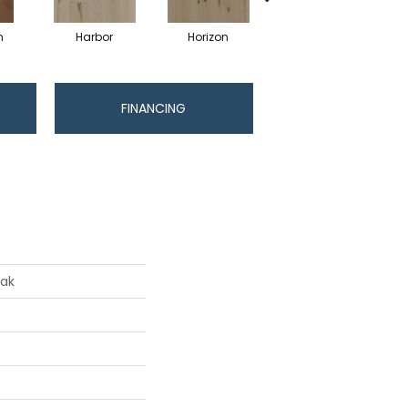
n
Harbor
Horizon
Journey
FINANCING
Oak