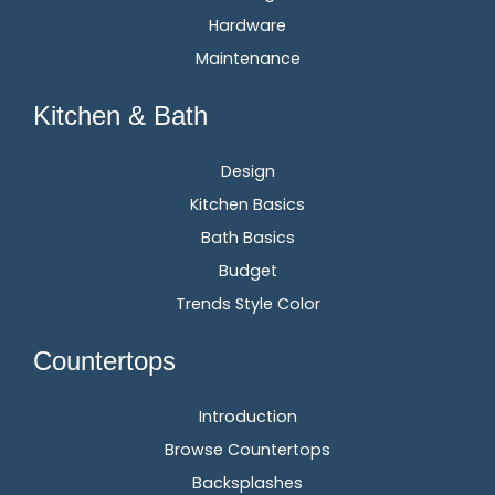
Hardware
Maintenance
Kitchen & Bath
Design
Kitchen Basics
Bath Basics
Budget
Trends Style Color
Countertops
Introduction
Browse Countertops
Backsplashes