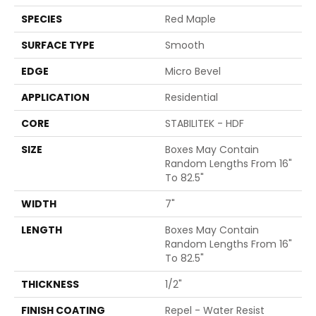
SPECIES
Red Maple
SURFACE TYPE
Smooth
EDGE
Micro Bevel
APPLICATION
Residential
CORE
STABILITEK - HDF
SIZE
Boxes May Contain
Random Lengths From 16"
To 82.5"
WIDTH
7"
LENGTH
Boxes May Contain
Random Lengths From 16"
To 82.5"
THICKNESS
1/2"
FINISH COATING
Repel - Water Resist