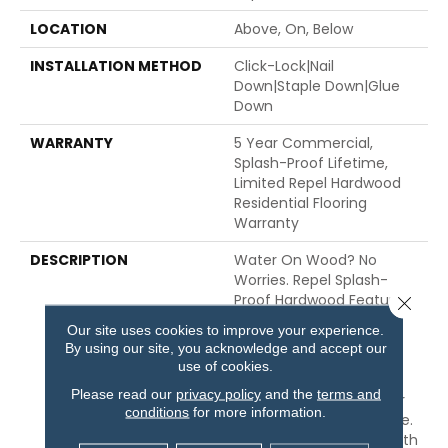
LOCATION
Above, On, Below
INSTALLATION METHOD
Click-Lock|Nail
Down|Staple Down|Glue
Down
WARRANTY
5 Year Commercial,
Splash-Proof Lifetime,
Limited Repel Hardwood
Residential Flooring
Warranty
DESCRIPTION
Water On Wood? No
Worries. Repel Splash-
Proof Hardwood Features
Close 
An Advanced Water-
Our site uses cookies to improve your experience.
Resistant Barrier That
By using our site, you acknowledge and accept our
REPELS Moisture The
use of cookies.
Instant It Strikes The
Please read our
privacy policy
and the
terms and
Surface, Protecting Your
conditions
for more information.
Floors From Everyday Use.
Each Plank Is Finished With