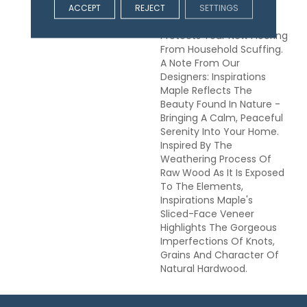
ScufResist Platinum
ACCEPT
REJECT
SETTINGS
Technology Which
Protects Your New Flooring
From Household Scuffing.
A Note From Our
Designers: Inspirations
Maple Reflects The
Beauty Found In Nature -
Bringing A Calm, Peaceful
Serenity Into Your Home.
Inspired By The
Weathering Process Of
Raw Wood As It Is Exposed
To The Elements,
Inspirations Maple's
Sliced-Face Veneer
Highlights The Gorgeous
Imperfections Of Knots,
Grains And Character Of
Natural Hardwood.