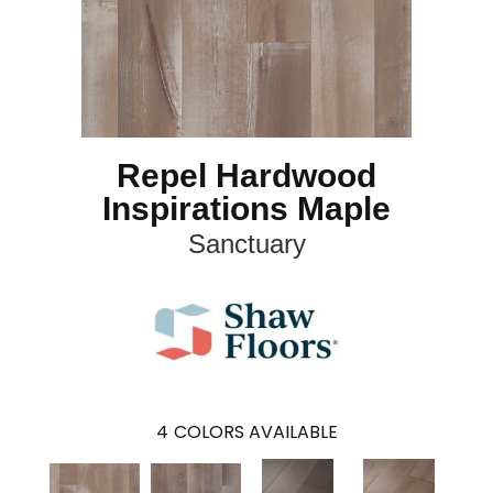
Repel Hardwood
Inspirations Maple
Sanctuary
4
COLORS AVAILABLE