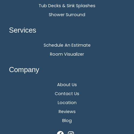
Tub Decks & Sink Splashes
Shower Surround
Services
Schedule An Estimate
Room Visualizer
Company
About Us
Contact Us
Location
Reviews
Blog