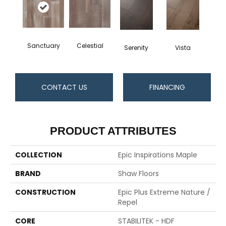
Sanctuary
Celestial
Serenity
Vista
CONTACT US
FINANCING
PRODUCT ATTRIBUTES
COLLECTION
Epic Inspirations Maple
BRAND
Shaw Floors
CONSTRUCTION
Epic Plus Extreme Nature /
Repel
CORE
STABILITEK - HDF