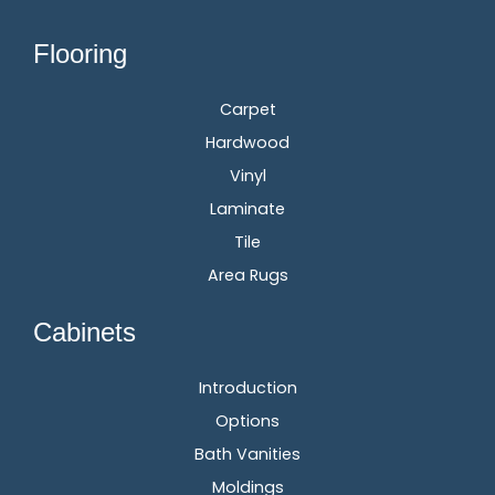
Flooring
Carpet
Hardwood
Vinyl
Laminate
Tile
Area Rugs
Cabinets
Introduction
Options
Bath Vanities
Moldings