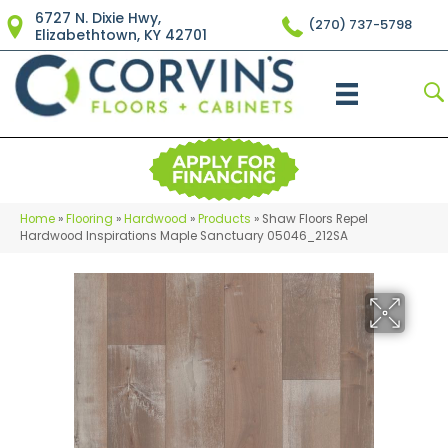
6727 N. Dixie Hwy,
(270) 737-5798
Elizabethtown, KY 42701
Home
»
Flooring
»
Hardwood
»
Products
»
Shaw Floors Repel
Hardwood Inspirations Maple Sanctuary 05046_212SA