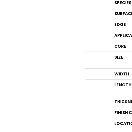
SPECIES
SURFAC
EDGE
APPLIC
CORE
SIZE
WIDTH
LENGTH
THICKN
FINISH 
LOCATI