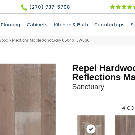
(270) 737-5798
Flooring
Cabinets
Kitchen & Bath
Countertops
S
dwood Reflections Maple Sanctuary 05046_SW660
Repel Hardwo
Reflections M
Sanctuary
4
CO