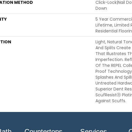
LATION METHOD
Click-Lock|Nail 
Down
NTY
5 Year Commercia
Lifetime, Limited
Residential Floor
PTION
Light, Natural Ton
And Splits Create
That Illustrates 
Imperfection. Ref
Of The REPEL Coll
Proof Technology
Splashes And Spil
Untreated Hardwoo
Superior Dent Re
ScufResistⓇ Plat
Against Scuffs.
Bath
Countertops
Services