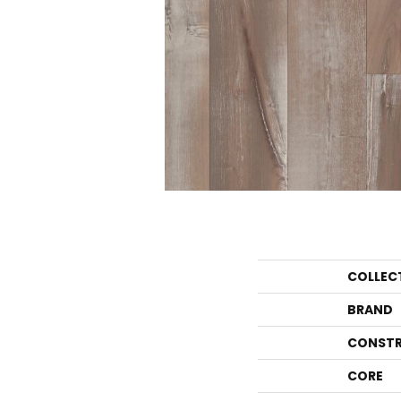
COLLEC
BRAND
CONSTR
CORE