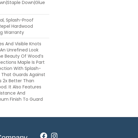
Down|Staple Down|Glue
l, Splash-Proof
 Repel Hardwood
ing Warranty
es And Visible Knots
 An Unrefined Look
The Beauty Of Wood’s
lections Maple Is Part
ection With Splash-
 That Guards Against
ls 2x Better Than
d. It Also Features
sistance And
inum Finish To Guard
Company