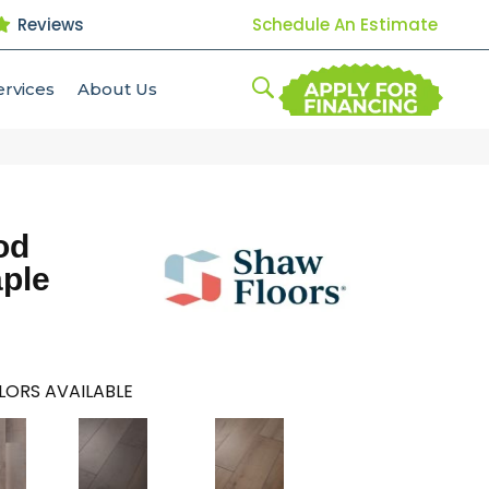
Reviews
Schedule An Estimate
ervices
About Us
od
aple
LORS AVAILABLE