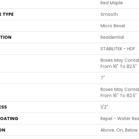
Red Maple
E TYPE
Smooth
Micro Bevel
ATION
Residential
STABILITEK - HDF
Boxes May Conta
From 16" To 82.5"
7"
Boxes May Conta
From 16" To 82.5"
ESS
1/2"
COATING
Repel - Water Res
ON
Above, On, Below