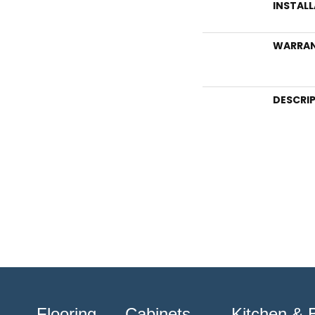
INSTAL
WARRA
DESCRI
Flooring
Cabinets
Kitchen & 