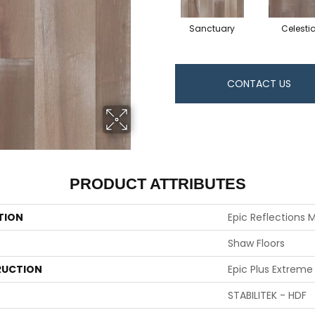
Sanctuary
Celestia
CONTACT US
PRODUCT ATTRIBUTES
TION
Epic Reflections 
Shaw Floors
UCTION
Epic Plus Extreme
STABILITEK - HDF