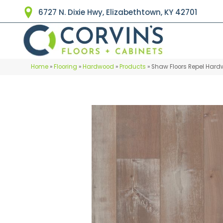
6727 N. Dixie Hwy, Elizabethtown, KY 42701
Home
»
Flooring
»
Hardwood
»
Products
»
Shaw Floors Repel Har