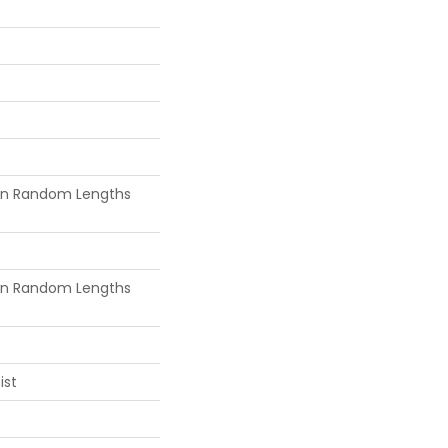
in Random Lengths
in Random Lengths
ist