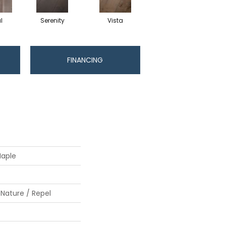
l
Serenity
Vista
FINANCING
Maple
 Nature / Repel