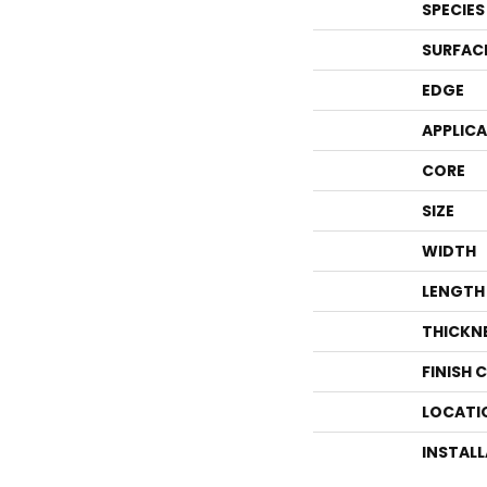
SPECIES
SURFAC
EDGE
APPLIC
CORE
SIZE
WIDTH
LENGTH
THICKN
FINISH 
LOCATI
INSTAL