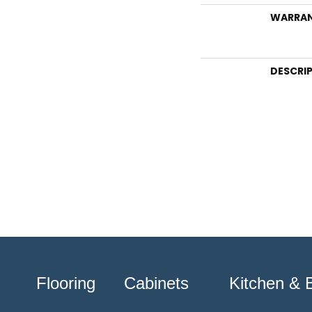
WARRA
DESCRI
Flooring
Cabinets
Kitchen & 