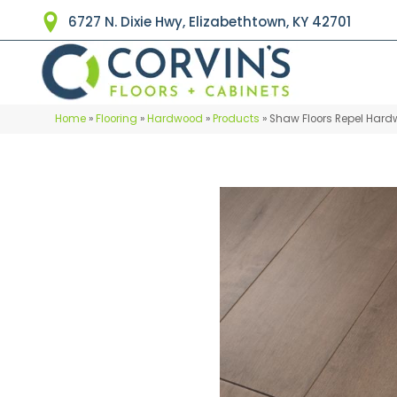
6727 N. Dixie Hwy, Elizabethtown, KY 42701
Home
»
Flooring
»
Hardwood
»
Products
»
Shaw Floors Repel Har