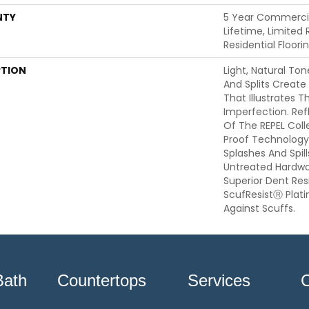
NTY
5 Year Commercia
Lifetime, Limited
Residential Floor
PTION
Light, Natural Ton
And Splits Create
That Illustrates 
Imperfection. Ref
Of The REPEL Coll
Proof Technology
Splashes And Spil
Untreated Hardwoo
Superior Dent Re
ScufResistⓇ Plat
Against Scuffs.
Bath
Countertops
Services