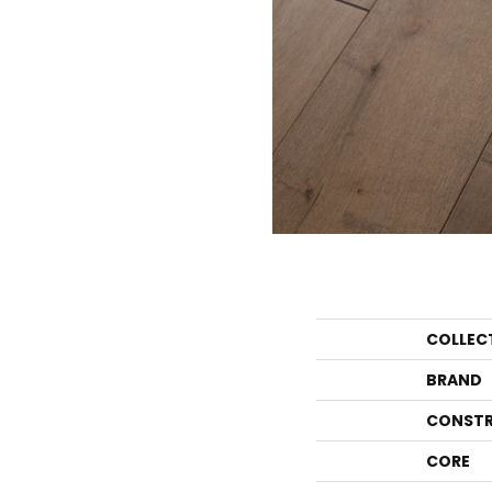
COLLEC
BRAND
CONSTR
CORE