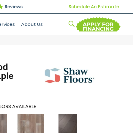
Reviews
Schedule An Estimate
ervices
About Us
od
aple
LORS AVAILABLE