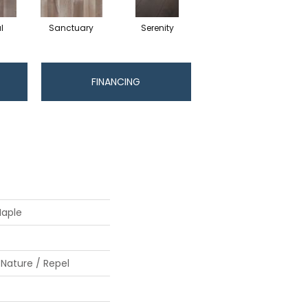
l
Sanctuary
Serenity
FINANCING
Maple
 Nature / Repel