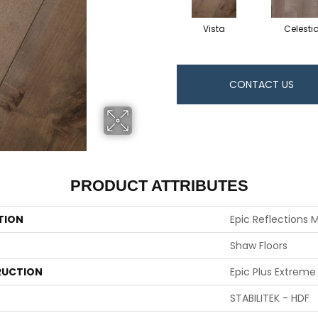
Vista
Celestia
CONTACT US
PRODUCT ATTRIBUTES
TION
Epic Reflections 
Shaw Floors
UCTION
Epic Plus Extreme
STABILITEK - HDF