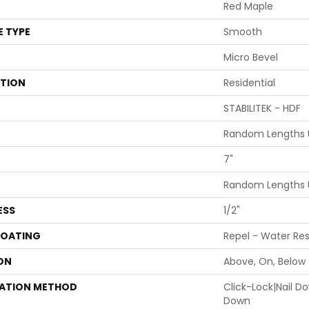
Red Maple
E TYPE
Smooth
Micro Bevel
ATION
Residential
STABILITEK - HDF
Random Lengths U
7"
Random Lengths U
ESS
1/2"
COATING
Repel - Water Res
ON
Above, On, Below
LATION METHOD
Click-Lock|Nail 
Down