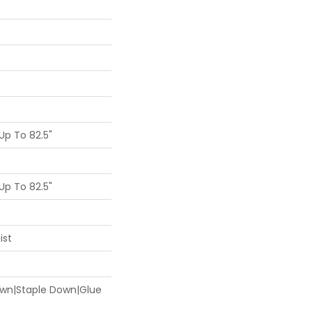
p To 82.5"
p To 82.5"
ist
Down|Staple Down|Glue