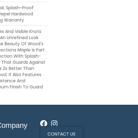
l, Splash-Proof
 Repel Hardwood
ing Warranty
es And Visible Knots
 An Unrefined Look
The Beauty Of Wood’s
lections Maple Is Part
ection With Splash-
 That Guards Against
ls 2x Better Than
d. It Also Features
sistance And
inum Finish To Guard
Company
CONTACT US