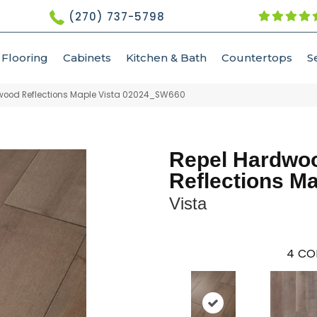
(270) 737-5798
Flooring
Cabinets
Kitchen & Bath
Countertops
S
dwood Reflections Maple Vista 02024_SW660
Repel Hardwo
Reflections M
Vista
4
CO