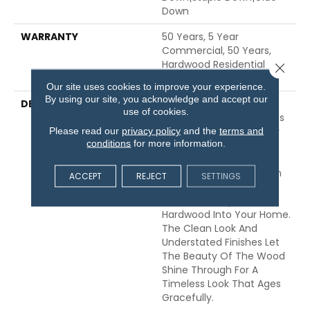
Down
WARRANTY
50 Years, 5 Year
Commercial, 50 Years,
Hardwood Residential
Close 
Flooring Warranty
Our site uses cookies to improve your experience.
By using our site, you acknowledge and accept our
DESCRIPTION
Expressions Hardwood
use of cookies.
Features White Oak At Its
Best. Part Of The Gallery
Please read our
privacy policy
and the
terms and
conditions
for more information.
Collection Of Premium
Hardwood, Expressions Is
Hand Selected By Design
ACCEPT
REJECT
SETTINGS
Experts To Bring The
Natural Artistry Of
Hardwood Into Your Home.
The Clean Look And
Understated Finishes Let
The Beauty Of The Wood
Shine Through For A
Timeless Look That Ages
Gracefully.