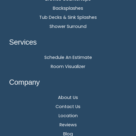
Backsplashes
Tub Decks & Sink Splashes
Shower Surround
Services
Schedule An Estimate
Room Visualizer
Company
About Us
Contact Us
Location
Reviews
Blog