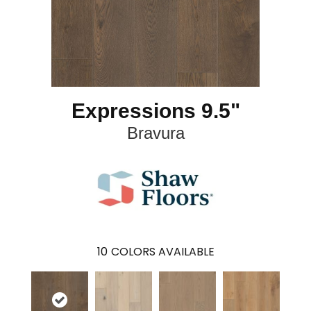
Expressions 9.5"
Bravura
10
COLORS AVAILABLE