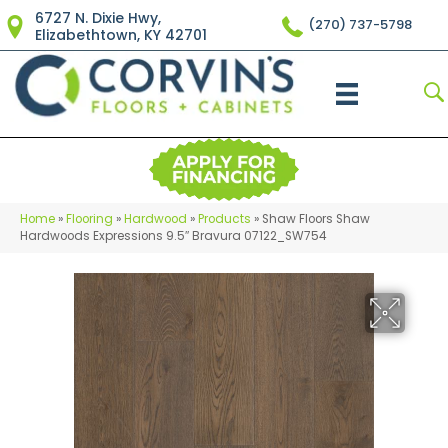
6727 N. Dixie Hwy,
(270) 737-5798
Elizabethtown, KY 42701
Home
»
Flooring
»
Hardwood
»
Products
»
Shaw Floors Shaw
Hardwoods Expressions 9.5″ Bravura 07122_SW754