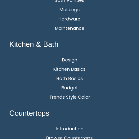
Bath Vanities
Moldings
Hardware
Maintenance
Kitchen & Bath
Design
Kitchen Basics
Bath Basics
Budget
Trends Style Color
Countertops
Introduction
Browse Countertops