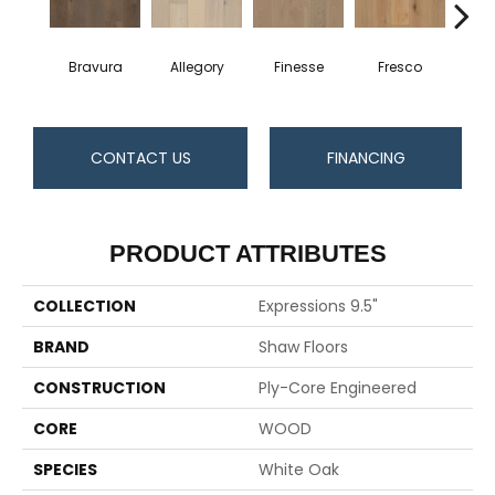
Bravura
Allegory
Finesse
Fresco
Ha
CONTACT US
FINANCING
PRODUCT ATTRIBUTES
COLLECTION
Expressions 9.5"
BRAND
Shaw Floors
CONSTRUCTION
Ply-Core Engineered
CORE
WOOD
SPECIES
White Oak