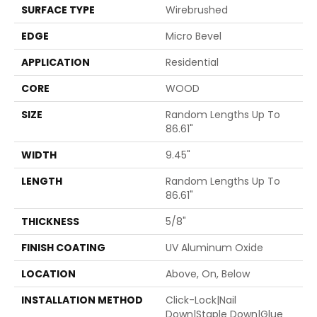
SURFACE TYPE
Wirebrushed
EDGE
Micro Bevel
APPLICATION
Residential
CORE
WOOD
SIZE
Random Lengths Up To
86.61"
WIDTH
9.45"
LENGTH
Random Lengths Up To
86.61"
THICKNESS
5/8"
FINISH COATING
UV Aluminum Oxide
LOCATION
Above, On, Below
INSTALLATION METHOD
Click-Lock|Nail
Down|Staple Down|Glue