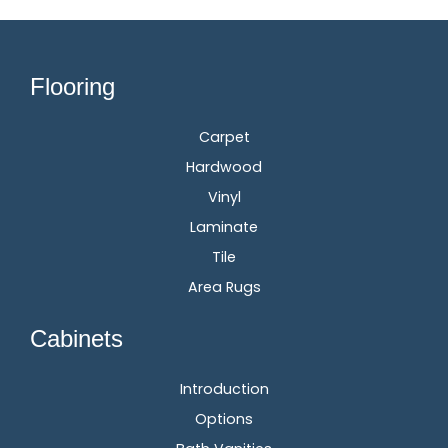
Flooring
Carpet
Hardwood
Vinyl
Laminate
Tile
Area Rugs
Cabinets
Introduction
Options