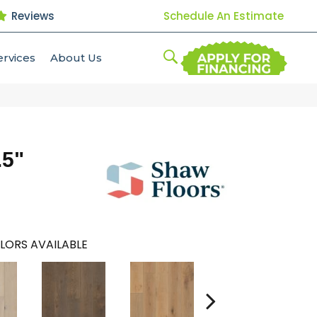
Reviews
Schedule An Estimate
ervices
About Us
.5"
LORS AVAILABLE