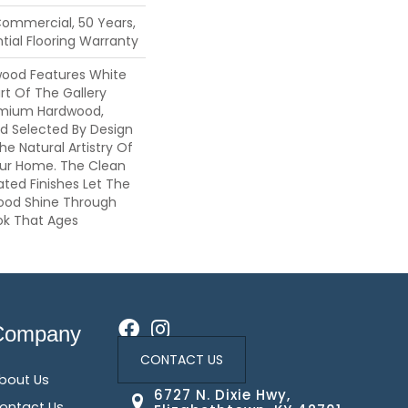
Commercial, 50 Years,
ial Flooring Warranty
wood Features White
art Of The Gallery
emium Hardwood,
nd Selected By Design
he Natural Artistry Of
ur Home. The Clean
ted Finishes Let The
ood Shine Through
ok That Ages
Company
CONTACT US
bout Us
6727 N. Dixie Hwy,
ontact Us