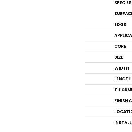
SPECIES
SURFAC
EDGE
APPLIC
CORE
SIZE
WIDTH
LENGTH
THICKN
FINISH 
LOCATI
INSTAL