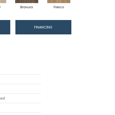
y
Bravura
Fresco
Harmony
FINANCING
red