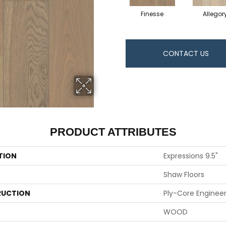
Finesse
Allegor
CONTACT US
PRODUCT ATTRIBUTES
TION
Expressions 9.5"
Shaw Floors
UCTION
Ply-Core Enginee
WOOD