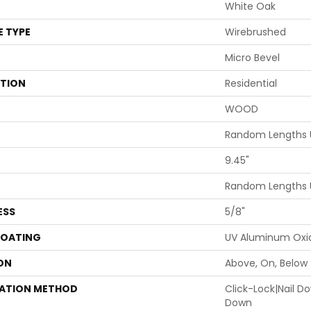
White Oak
E TYPE
Wirebrushed
Micro Bevel
ATION
Residential
WOOD
Random Lengths U
9.45"
Random Lengths U
ESS
5/8"
COATING
UV Aluminum Oxi
ON
Above, On, Below
LATION METHOD
Click-Lock|Nail 
Down