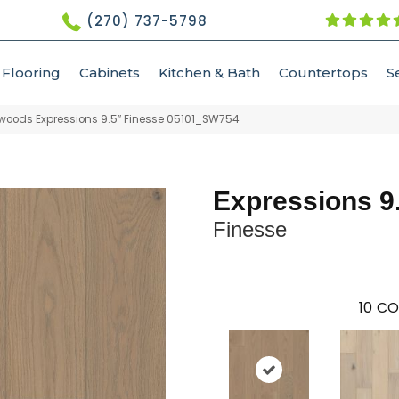
(270) 737-5798
Flooring
Cabinets
Kitchen & Bath
Countertops
S
woods Expressions 9.5″ Finesse 05101_SW754
Expressions 9
Finesse
10
CO