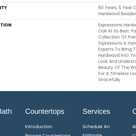
NTY
50 Years, 5 Year 
Hardwood Resident
PTION
Expressions Hard
Oak At Its Best. P
Collection Of Pr
Expressions Is Ha
Experts To Bring T
Hardwood Into Yo
Look And Understa
Beauty Of The W
For A Timeless Lo
Gracefully.
Bath
Countertops
Services
Introduction
Schedule An
A
Estimate
Browse Countertops
C