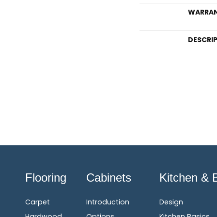
WARRA
DESCRI
Flooring
Cabinets
Kitchen & 
Carpet
Introduction
Design
Hardwood
Options
Kitchen Basics