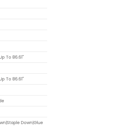
p To 86.61"
p To 86.61"
de
Down|Staple Down|Glue