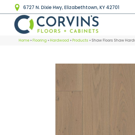
6727 N. Dixie Hwy, Elizabethtown, KY 42701
Home
»
Flooring
»
Hardwood
»
Products
»
Shaw Floors Shaw Hard