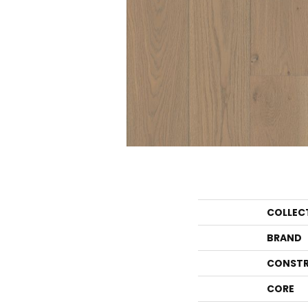
COLLEC
BRAND
CONSTR
CORE