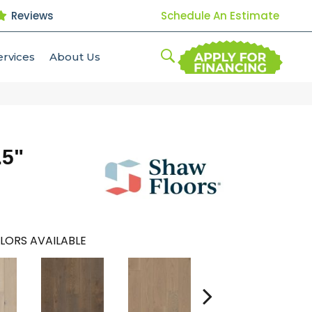
Reviews
Schedule An Estimate
ervices
About Us
.5"
LORS AVAILABLE