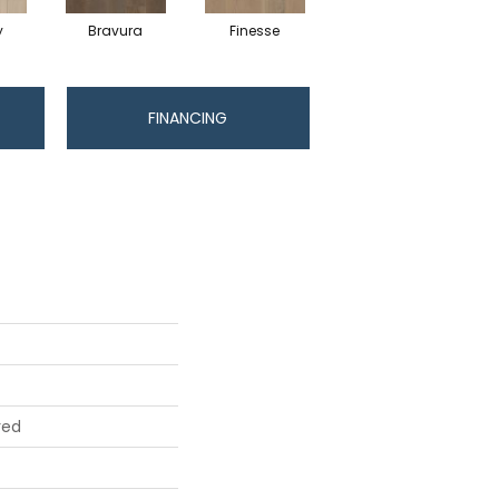
y
Bravura
Finesse
Fresco
FINANCING
red