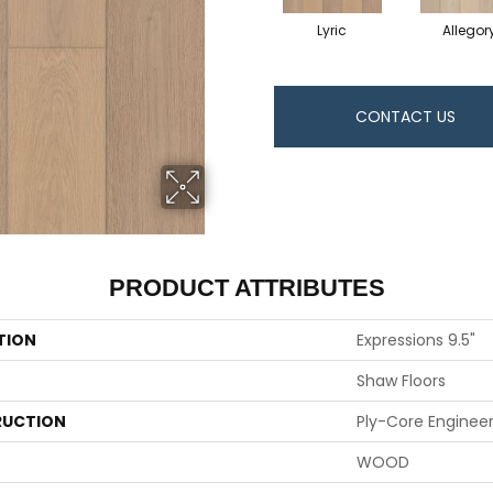
Lyric
Allegor
CONTACT US
PRODUCT ATTRIBUTES
TION
Expressions 9.5"
Shaw Floors
UCTION
Ply-Core Enginee
WOOD