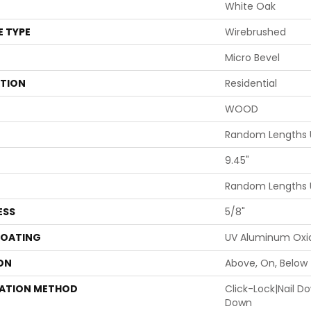
White Oak
E TYPE
Wirebrushed
Micro Bevel
ATION
Residential
WOOD
Random Lengths U
9.45"
Random Lengths U
ESS
5/8"
COATING
UV Aluminum Oxi
ON
Above, On, Below
LATION METHOD
Click-Lock|Nail 
Down