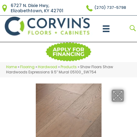
6727 N. Dixie Hwy,
(270) 737-5798
Elizabethtown, KY 42701
Home
»
Flooring
»
Hardwood
»
Products
»
Shaw Floors Shaw
Hardwoods Expressions 9.5″ Mural 05100_SW754