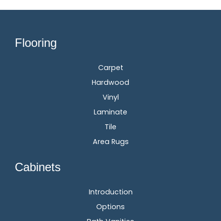
Flooring
Carpet
Hardwood
Vinyl
Laminate
Tile
Area Rugs
Cabinets
Introduction
Options