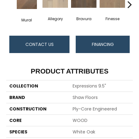
Allegory
Bravura
Finesse
Fr
Mural
CONTACT US
FINANCING
PRODUCT ATTRIBUTES
COLLECTION
Expressions 9.5"
BRAND
Shaw Floors
CONSTRUCTION
Ply-Core Engineered
CORE
WOOD
SPECIES
White Oak