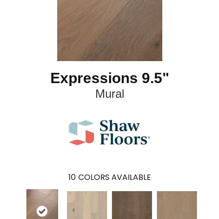
Expressions 9.5"
Mural
10
COLORS AVAILABLE