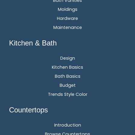
Bath Vanities
Moldings
Hardware
Maintenance
Kitchen & Bath
Design
Kitchen Basics
Bath Basics
Budget
Trends Style Color
Countertops
Introduction
Browse Countertops