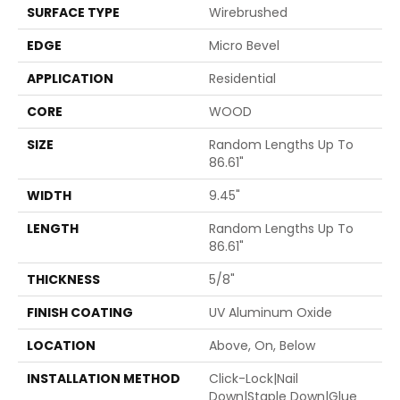
SURFACE TYPE
Wirebrushed
EDGE
Micro Bevel
APPLICATION
Residential
CORE
WOOD
SIZE
Random Lengths Up To
86.61"
WIDTH
9.45"
LENGTH
Random Lengths Up To
86.61"
THICKNESS
5/8"
FINISH COATING
UV Aluminum Oxide
LOCATION
Above, On, Below
INSTALLATION METHOD
Click-Lock|Nail
Down|Staple Down|Glue