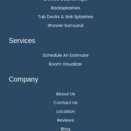
Backsplashes
Tub Decks & Sink Splashes
Shower Surround
Services
Schedule An Estimate
Room Visualizer
Company
About Us
Contact Us
Location
Reviews
Blog