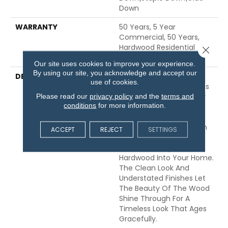
Down
WARRANTY
50 Years, 5 Year
Commercial, 50 Years,
Hardwood Residential
Close 
Flooring Warranty
Our site uses cookies to improve your experience.
By using our site, you acknowledge and accept our
DESCRIPTION
Expressions Hardwood
use of cookies.
Features White Oak At Its
Best. Part Of The Gallery
Please read our
privacy policy
and the
terms and
conditions
for more information.
Collection Of Premium
Hardwood, Expressions Is
Hand Selected By Design
ACCEPT
REJECT
SETTINGS
Experts To Bring The
Natural Artistry Of
Hardwood Into Your Home.
The Clean Look And
Understated Finishes Let
The Beauty Of The Wood
Shine Through For A
Timeless Look That Ages
Gracefully.