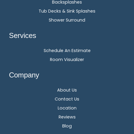
Backsplashes
Tub Decks & Sink Splashes
Shower Surround
Services
Schedule An Estimate
Room Visualizer
Company
About Us
Contact Us
Location
Reviews
Blog