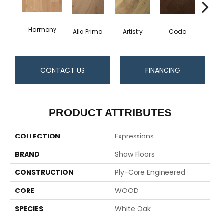
Harmony
Alla Prima
Artistry
Coda
Fre
CONTACT US
FINANCING
PRODUCT ATTRIBUTES
COLLECTION
Expressions
BRAND
Shaw Floors
CONSTRUCTION
Ply-Core Engineered
CORE
WOOD
SPECIES
White Oak