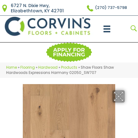
6727 N. Dixie Hwy,
(270) 737-5798
Elizabethtown, KY 42701
Home
»
Flooring
»
Hardwood
»
Products
»
Shaw Floors Shaw
Hardwoods Expressions Harmony 02050_SW707