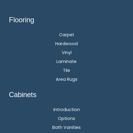
Flooring
Carpet
Hardwood
Vinyl
Laminate
Tile
Area Rugs
Cabinets
Introduction
Options
Bath Vanities