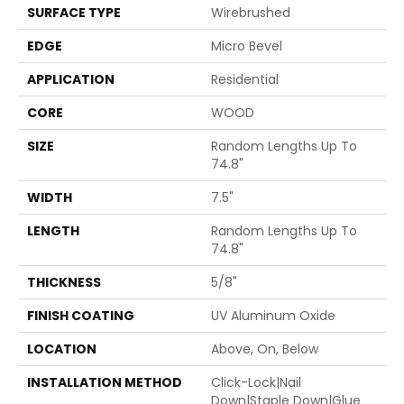
SURFACE TYPE
Wirebrushed
EDGE
Micro Bevel
APPLICATION
Residential
CORE
WOOD
SIZE
Random Lengths Up To
74.8"
WIDTH
7.5"
LENGTH
Random Lengths Up To
74.8"
THICKNESS
5/8"
FINISH COATING
UV Aluminum Oxide
LOCATION
Above, On, Below
INSTALLATION METHOD
Click-Lock|Nail
Down|Staple Down|Glue