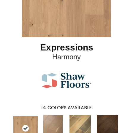
Expressions
Harmony
14
COLORS AVAILABLE