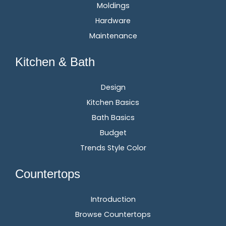
Moldings
Hardware
Maintenance
Kitchen & Bath
Design
Kitchen Basics
Bath Basics
Budget
Trends Style Color
Countertops
Introduction
Browse Countertops