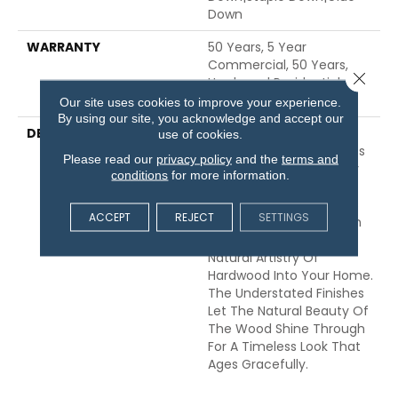
Down
WARRANTY
50 Years, 5 Year
Commercial, 50 Years,
Close 
Hardwood Residential
Flooring Warranty
Our site uses cookies to improve your experience.
By using our site, you acknowledge and accept our
DESCRIPTION
Expressions Hardwood
use of cookies.
Features White Oak At Its
Please read our
privacy policy
and the
terms and
Best. Part Of The Gallery
conditions
for more information.
Collection Of Premium
Hardwood, Expressions Is
ACCEPT
REJECT
SETTINGS
Hand Selected By Design
Experts To Bring The
Natural Artistry Of
Hardwood Into Your Home.
The Understated Finishes
Let The Natural Beauty Of
The Wood Shine Through
For A Timeless Look That
Ages Gracefully.