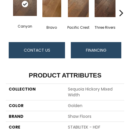
Canyon
Bravo
Pacific Crest
Three Rivers
Woo
CONTACT US
FINANCING
PRODUCT ATTRIBUTES
COLLECTION
Sequoia Hickory Mixed
Width
COLOR
Golden
BRAND
Shaw Floors
CORE
STABILITEK - HDF