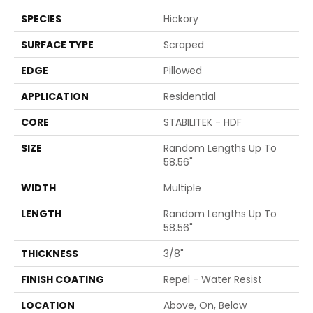
SPECIES
Hickory
SURFACE TYPE
Scraped
EDGE
Pillowed
APPLICATION
Residential
CORE
STABILITEK - HDF
SIZE
Random Lengths Up To
58.56"
WIDTH
Multiple
LENGTH
Random Lengths Up To
58.56"
THICKNESS
3/8"
FINISH COATING
Repel - Water Resist
LOCATION
Above, On, Below