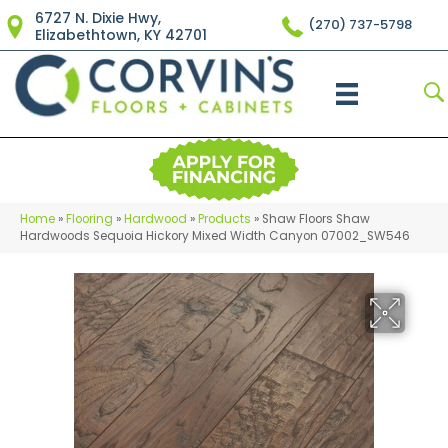
6727 N. Dixie Hwy,
(270) 737-5798
Elizabethtown, KY 42701
Home
»
Flooring
»
Hardwood
»
Products
»
Shaw Floors Shaw
Hardwoods Sequoia Hickory Mixed Width Canyon 07002_SW546