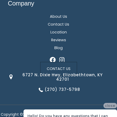
Company
About Us
Contact Us
Location
Reviews
Blog
CONTACT US
6727 N. Dixie Hwy, Elizabethtown, KY
42701
(270) 737-5798
close
Copyright ©2026 Corvin's Floors & Cabinets. All Rights Reserved.
Hello! Do you have any questions that I can