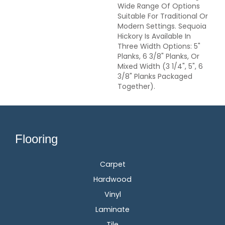
Wide Range Of Options
Suitable For Traditional Or
Modern Settings. Sequoia
Hickory Is Available In
Three Width Options: 5"
Planks, 6 3/8" Planks, Or
Mixed Width (3 1/4", 5", 6
3/8" Planks Packaged
Together).
Flooring
Carpet
Hardwood
Vinyl
Laminate
Tile