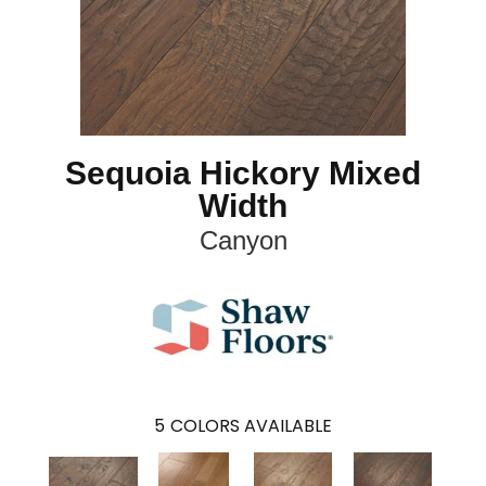
Sequoia Hickory Mixed
Width
Canyon
5
COLORS AVAILABLE