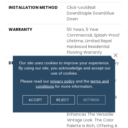
INSTALLATION METHOD
Click-Lock|Nail
Down|Staple Down|Glue
Down
WARRANTY
50 Years, 5 Year
Commercial, Splash-Proof
Lifetime, Limited Repel
Hardwood Residential
Flooring Warranty
Close 
DESCRIPTION
Featuring A Popular Heavy
Our site uses cookies to improve your experience.
By using our site, you acknowledge and accept our
Scrape, Sequoia Hickory
use of cookies.
Creates A Rustic Time-
Worn Visual That's Highly
Please read our
privacy policy
and the
terms and
Sought For Today's
conditions
for more information.
Homes. Pillowed Edges
And Ends Give Each Plank
ACCEPT
REJECT
SETTINGS
A More Pronounced
Sculpted Effect, Which
Enhances The Versatile
Vintage Look. The Color
Palette Is Rich, Offering A