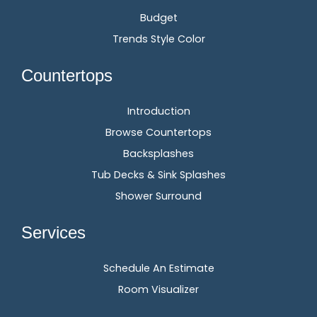
Budget
Trends Style Color
Countertops
Introduction
Browse Countertops
Backsplashes
Tub Decks & Sink Splashes
Shower Surround
Services
Schedule An Estimate
Room Visualizer