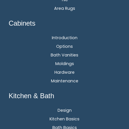
Area Rugs
Cabinets
Introduction
Options
Bath Vanities
Moldings
Hardware
Maintenance
Kitchen & Bath
Design
Kitchen Basics
Bath Basics