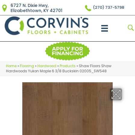
6727 N. Dixie Hwy,
(270) 737-5798
Elizabethtown, KY 42701
Home
»
Flooring
»
Hardwood
»
Products
»
Shaw Floors Shaw
Hardwoods Yukon Maple 6 3/8 Buckskin 02005_SW548