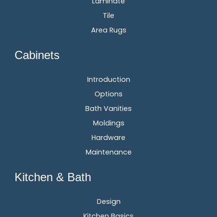
Laminate
Tile
Area Rugs
Cabinets
Introduction
Options
Bath Vanities
Moldings
Hardware
Maintenance
Kitchen & Bath
Design
Kitchen Basics