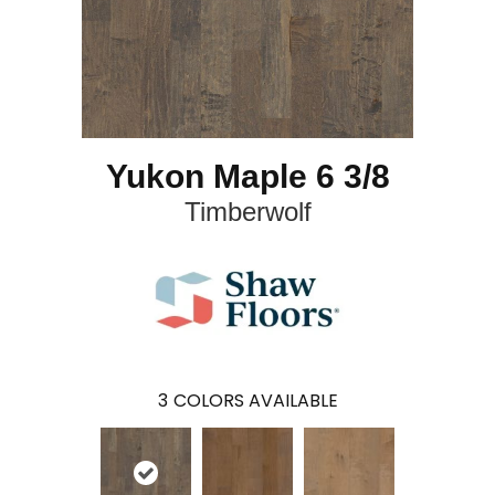
Yukon Maple 6 3/8
Timberwolf
3
COLORS AVAILABLE