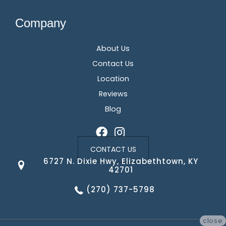
Company
About Us
Contact Us
Location
Reviews
Blog
CONTACT US
6727 N. Dixie Hwy, Elizabethtown, KY
42701
(270) 737-5798
close