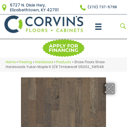
6727 N. Dixie Hwy,
(270) 737-5798
Elizabethtown, KY 42701
Home
»
Flooring
»
Hardwood
»
Products
»
Shaw Floors Shaw
Hardwoods Yukon Maple 6 3/8 Timberwolf 05002_SW548