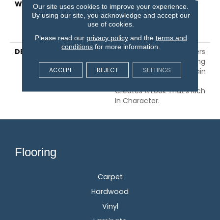
WARRANTY
5 Year Commercial,
Our site uses cookies to improve your experience.
Lifetime, Limited Repel
By using our site, you acknowledge and accept our
Hardwood Residential
use of cookies.
Flooring Warranty
Please read our
privacy policy
and the
terms and
conditions
for more information.
DESCRIPTION
Yukon 6 3/8" Maple Offers
Stunning Style. Combining
ACCEPT
REJECT
SETTINGS
Maple's Softly Subtle Grain
With Heavy Scraping
Creates A Look That's Rich
In Character.
Flooring
Carpet
Hardwood
Vinyl