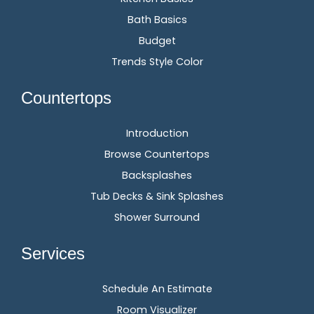
Bath Basics
Budget
Trends Style Color
Countertops
Introduction
Browse Countertops
Backsplashes
Tub Decks & Sink Splashes
Shower Surround
Services
Schedule An Estimate
Room Visualizer