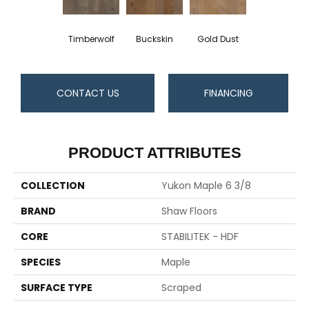
Timberwolf
Buckskin
Gold Dust
CONTACT US
FINANCING
PRODUCT ATTRIBUTES
COLLECTION
Yukon Maple 6 3/8
BRAND
Shaw Floors
CORE
STABILITEK - HDF
SPECIES
Maple
SURFACE TYPE
Scraped