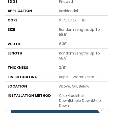
EDGE
Pillowed
APPLICATION
Residential
CORE
STABILITEK - HDF
SIZE
Random Lengths Up To
58.5"
WIDTH
6.38"
LENGTH
Random Lengths Up To
58.5"
THICKNESS
3/8"
FINISH COATING
Repel - Water Resist
LOCATION
Above, On, Below
INSTALLATION METHOD
Click-Lock|Nail
Down|Staple Down|Glue
Down
Close 