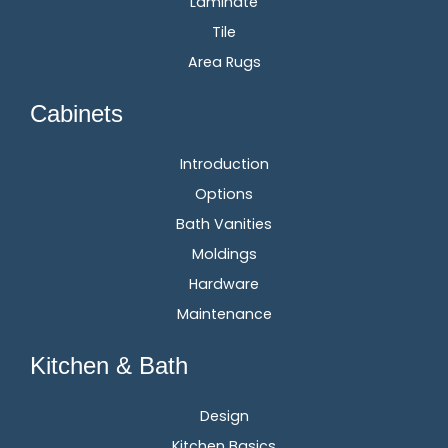
Laminate
Tile
Area Rugs
Cabinets
Introduction
Options
Bath Vanities
Moldings
Hardware
Maintenance
Kitchen & Bath
Design
Kitchen Basics