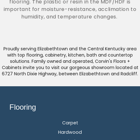
flooring. The plastic or resin in the MDF/HDF is
important for moisture-resistance, acclimation to
humidity, and temperature changes.
Proudly serving Elizabethtown and the Central Kentucky area
with top flooring, cabinetry, kitchen, bath and countertop
solutions. Family owned and operated, Corvin's Floors +
Cabinets invite you to visit our gorgeous showroom located at
6727 North Dixie Highway, between Elizabethtown and Radcliff.
Flooring
Carpet
Hardwood