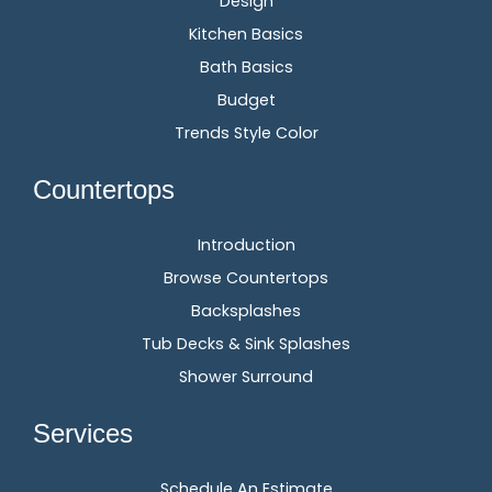
Design
Kitchen Basics
Bath Basics
Budget
Trends Style Color
Countertops
Introduction
Browse Countertops
Backsplashes
Tub Decks & Sink Splashes
Shower Surround
Services
Schedule An Estimate