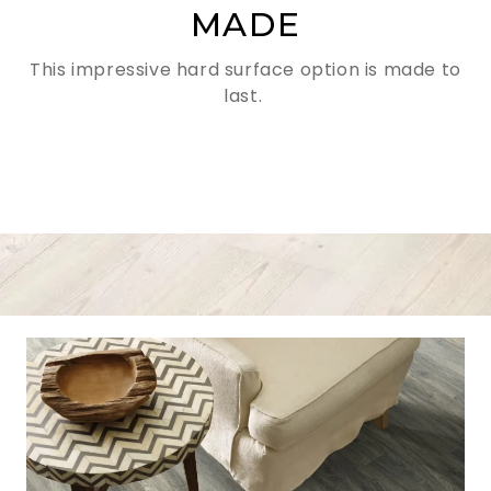
MADE
This impressive hard surface option is made to
last.