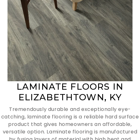
LAMINATE FLOORS IN
ELIZABETHTOWN, KY
Tremendously durable and exceptionally eye-
catching, laminate flooring is a reliable hard surface
product that gives homeowners an affordable,
versatile option. Laminate flooring is manufactured
by fusing layers of material with high heat and