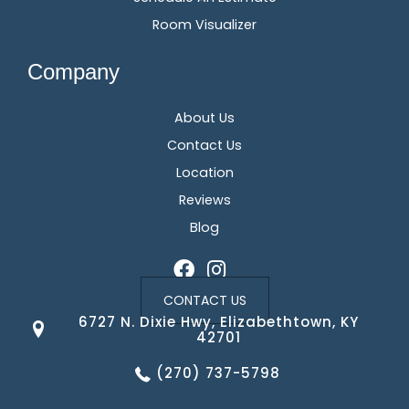
Room Visualizer
Company
About Us
Contact Us
Location
Reviews
Blog
CONTACT US
6727 N. Dixie Hwy, Elizabethtown, KY
42701
(270) 737-5798