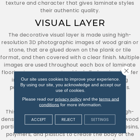
texture and character that gives laminate styles
their authentic quality.
VISUAL LAYER
The decorative visual layer is made using high-
resolution 3D photographic images of wood grain or
stone, that are glued down on the plank or tile
format, and then covered with a clear finish. Multiple
images are used throughout each box of laminate
Close 
flooring to ensure a natural look. Today visuals offer
incredible realism with virtually unrepeating
Our site uses cookies to improve your experience.
By using our site, you acknowledge and accept our
patterns for authentic-looking finished floors.
use of cookies.
CORE LAYER
Please read our
privacy policy
and the
terms and
conditions
for more information.
This core layer is composed of medium- or high-
density fiberboard (MDF or HDF), compressed wood
ACCEPT
REJECT
SETTINGS
particles (usually recycled), and is mixed with resins,
polymers, and plastics to create the body of the