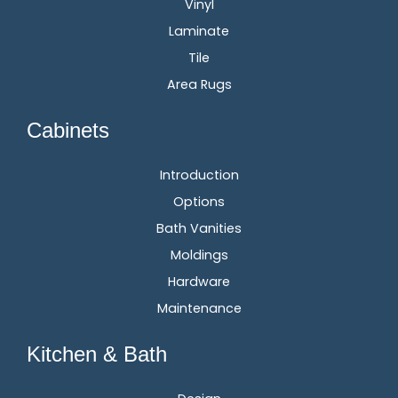
Vinyl
Laminate
Tile
Area Rugs
Cabinets
Introduction
Options
Bath Vanities
Moldings
Hardware
Maintenance
Kitchen & Bath