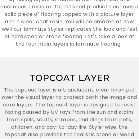
enormous pressure. The finished product becomes a
solid piece of flooring topped with a picture layer
and a clear coat resin. You will be amazed at how
well our laminate styles replicates the look and feel
of hardwood or stone flooring. Let's take a look at
the four main layers in laminate flooring.
TOPCOAT LAYER
The topcoat layer is a translucent, clear finish put
over the visual layer to protect both the image and
core layers. The topcoat layer is designed to resist
fading caused by UV rays from the sun and stains
from spills, scuffs, scrapes, and dings from pets,
children, and day-to-day life. Style-wise, the
topcoat also provides the realistic stone or wood