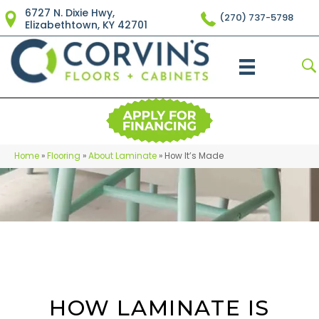
6727 N. Dixie Hwy,
(270) 737-5798
Elizabethtown, KY 42701
Home
»
Flooring
»
About Laminate
»
How It’s Made
HOW LAMINATE IS