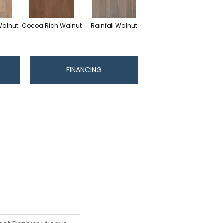
Walnut
Cocoa Rich Walnut
Rainfall Walnut
FINANCING