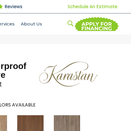
Reviews
Schedule An Estimate
ervices
About Us
erproof
ve
t
LORS AVAILABLE