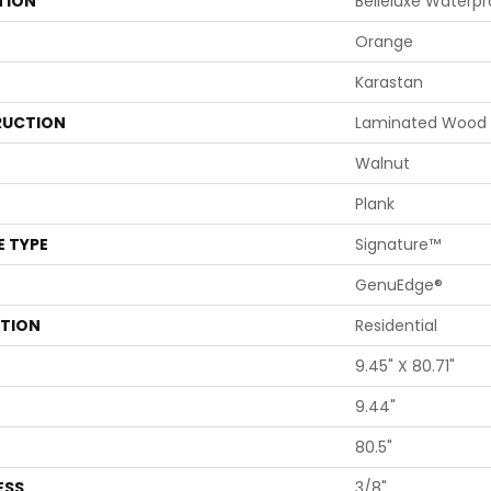
TION
Belleluxe Waterp
Orange
Karastan
UCTION
Laminated Wood
Walnut
Plank
E TYPE
Signature™
GenuEdge®
ATION
Residential
9.45" X 80.71"
9.44"
80.5"
ESS
3/8"