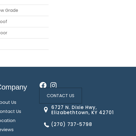
ow Grade
roof
loor
Company
CONTACT US
bout Us
6727 N. Dixie Hwy,
ontact Us
Elizabethtown, KY 42701
ocation
(270) 737-5798
eviews