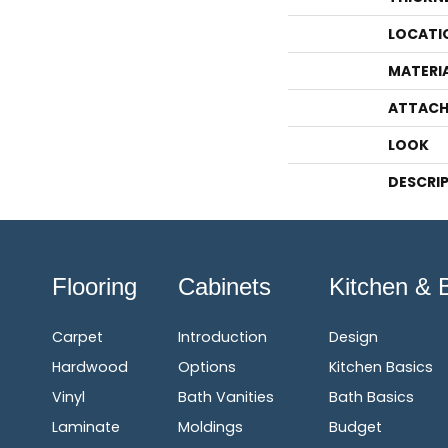
LOCATI
MATERI
ATTACH
LOOK
DESCRI
Flooring
Cabinets
Kitchen & 
Carpet
Introduction
Design
Hardwood
Options
Kitchen Basics
Vinyl
Bath Vanities
Bath Basics
Laminate
Moldings
Budget