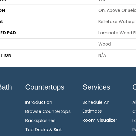
ON
On, Above Or Bel
AL
BelleLuxe Waterp
ED PAD
Laminate Wood F
Wood
PTION
N/A
Bath
Countertops
Services
Introduction
Schedule An
A
Estimate
Browse Countertops
C
Room Visualizer
Backsplashes
L
Tub Decks & Sink
R