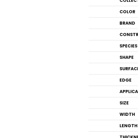
COLLEC
COLOR
BRAND
CONSTR
SPECIES
SHAPE
SURFAC
EDGE
APPLIC
SIZE
WIDTH
LENGTH
THICKN