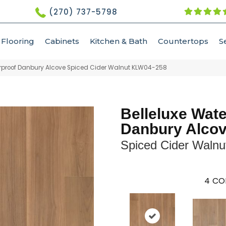
(270) 737-5798
Flooring
Cabinets
Kitchen & Bath
Countertops
S
erproof Danbury Alcove Spiced Cider Walnut KLW04-258
Belleluxe Wat
Danbury Alco
Spiced Cider Walnu
4
CO