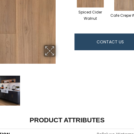
Spiced Cider
Cafe Crepe 
Walnut
CONTACT US
PRODUCT ATTRIBUTES