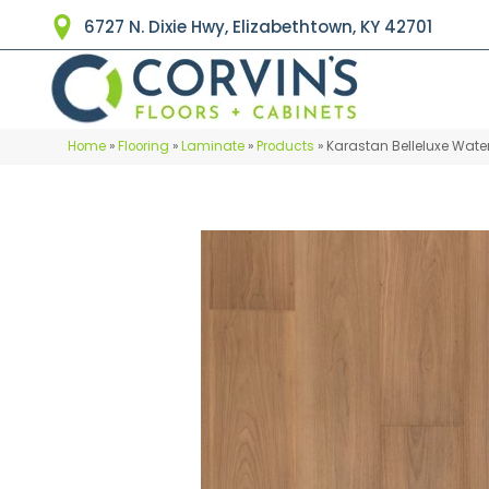
6727 N. Dixie Hwy, Elizabethtown, KY 42701
Home
»
Flooring
»
Laminate
»
Products
»
Karastan Belleluxe Wat