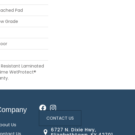
tached Pad
ow Grade
loor
 Resistant Laminated
time WetProtect®
nty.
Company
CONTACT US
bout Us
6727 N. Dixie Hwy,
ontact Us
Elizabethtown, KY 42701