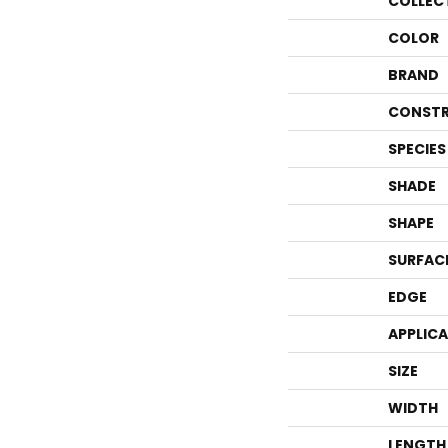
COLLEC
COLOR
BRAND
CONSTR
SPECIES
SHADE
SHAPE
SURFAC
EDGE
APPLIC
SIZE
WIDTH
LENGTH