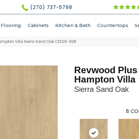
(270) 737-5798
Flooring
Cabinets
Kitchen & Bath
Countertops
S
mpton Villa Sierra Sand Oak CDL05-938
Revwood Plus
Hampton Villa
Sierra Sand Oak
8
CO