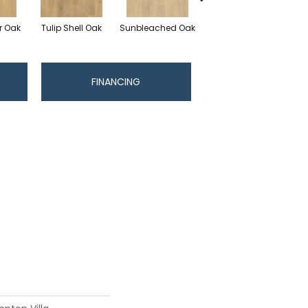
r Oak
Tulip Shell Oak
Sunbleached Oak
Dockside Oak
Su
FINANCING