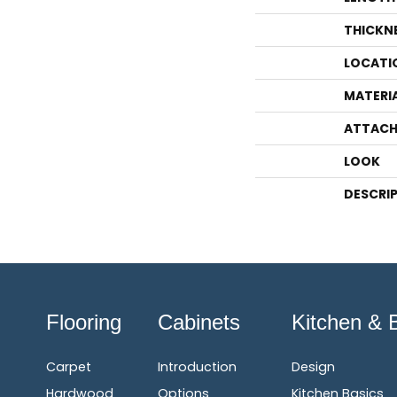
THICKN
LOCATI
MATERI
ATTACH
LOOK
DESCRI
Flooring
Cabinets
Kitchen & 
Carpet
Introduction
Design
Hardwood
Options
Kitchen Basics