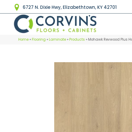
6727 N. Dixie Hwy, Elizabethtown, KY 42701
Home
»
Flooring
»
Laminate
»
Products
»
Mohawk Revwood Plus Ha