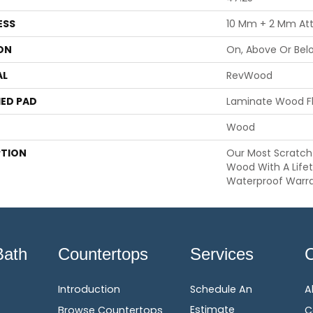
ESS
10 Mm + 2 Mm At
ON
On, Above Or Bel
AL
RevWood
ED PAD
Laminate Wood F
Wood
PTION
Our Most Scratch
Wood With A Life
Waterproof Warra
Bath
Countertops
Services
Introduction
Schedule An
A
Estimate
Browse Countertops
C