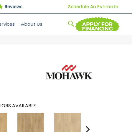
Reviews
Schedule An Estimate
ervices
About Us
LORS AVAILABLE