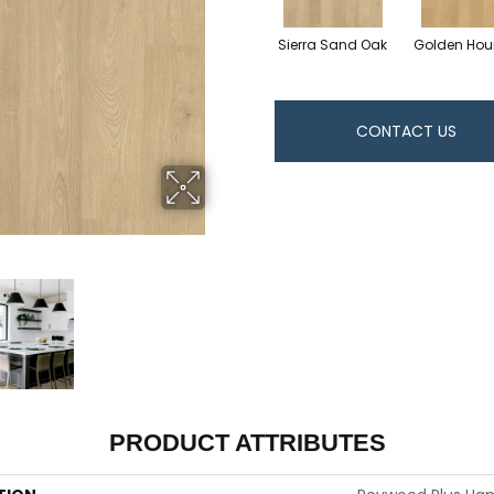
Sierra Sand Oak
Golden Hou
CONTACT US
PRODUCT ATTRIBUTES