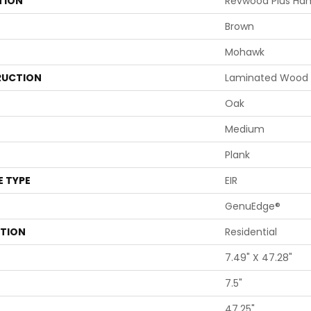
TION
Revwood Plus Ham
Brown
Mohawk
UCTION
Laminated Wood
Oak
Medium
Plank
E TYPE
EIR
GenuEdge®
ATION
Residential
7.49" X 47.28"
7.5"
47.25"