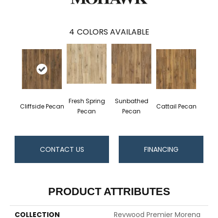
4
COLORS AVAILABLE
Fresh Spring
Sunbathed
Cliffside Pecan
Cattail Pecan
Pecan
Pecan
CONTACT US
FINANCING
PRODUCT ATTRIBUTES
COLLECTION
Revwood Premier Morena