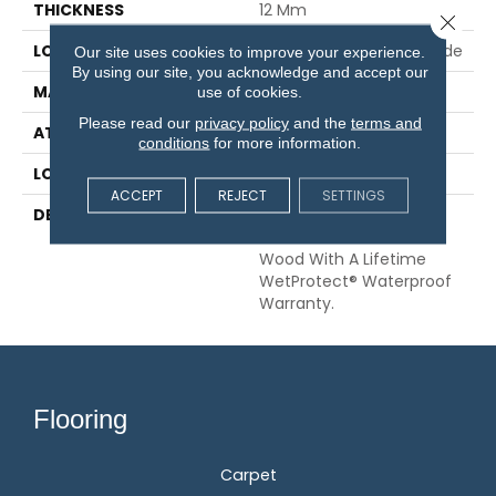
THICKNESS
12 Mm
Close 
LOCATION
On, Above Or Below Grade
Our site uses cookies to improve your experience.
By using our site, you acknowledge and accept our
MATERIAL
RevWood
use of cookies.
Please read our
privacy policy
and the
terms and
ATTACHED PAD
Laminate Wood Floor
conditions
for more information.
LOOK
Wood
ACCEPT
REJECT
SETTINGS
DESCRIPTION
Our Most Scratch
Resistant Laminated
Wood With A Lifetime
WetProtect® Waterproof
Warranty.
Flooring
Carpet