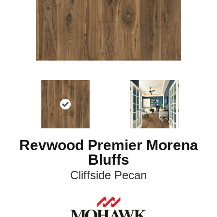
Revwood Premier Morena
Bluffs
Cliffside Pecan