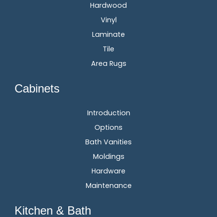
Hardwood
Vinyl
Laminate
Tile
Area Rugs
Cabinets
Introduction
Options
Bath Vanities
Moldings
Hardware
Maintenance
Kitchen & Bath