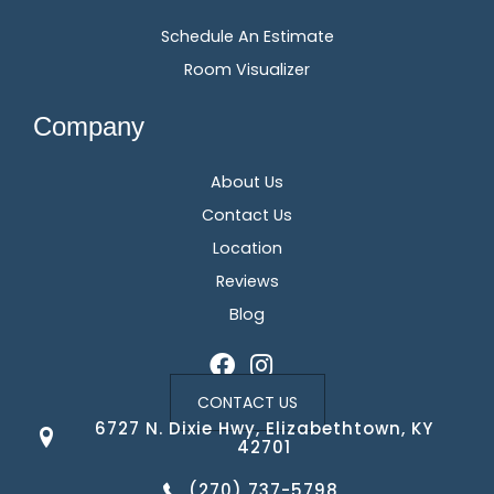
Schedule An Estimate
Room Visualizer
Company
About Us
Contact Us
Location
Reviews
Blog
CONTACT US
6727 N. Dixie Hwy, Elizabethtown, KY
42701
(270) 737-5798