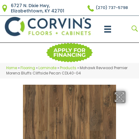
6727 N. Dixie Hwy,
(270) 737-5798
Elizabethtown, KY 42701
Home
»
Flooring
»
Laminate
»
Products
»
Mohawk Revwood Premier
Morena Bluffs Cliffside Pecan CDL40-04