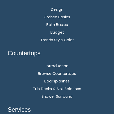
Design
Kitchen Basics
Bath Basics
Budget
Trends Style Color
Countertops
Introduction
Browse Countertops
Backsplashes
Tub Decks & Sink Splashes
Shower Surround
Services