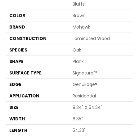
Bluffs
COLOR
Brown
BRAND
Mohawk
CONSTRUCTION
Laminated Wood
SPECIES
Oak
SHAPE
Plank
SURFACE TYPE
Signature™
EDGE
GenuEdge®
APPLICATION
Residential
SIZE
8.34" X 54.34"
WIDTH
8.35"
LENGTH
54.33"