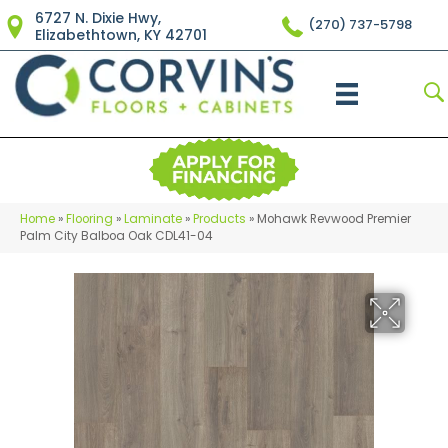
6727 N. Dixie Hwy,
(270) 737-5798
Elizabethtown, KY 42701
Home
»
Flooring
»
Laminate
»
Products
»
Mohawk Revwood Premier
Palm City Balboa Oak CDL41-04