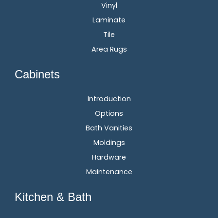
Vinyl
Laminate
Tile
Area Rugs
Cabinets
Introduction
Options
Bath Vanities
Moldings
Hardware
Maintenance
Kitchen & Bath