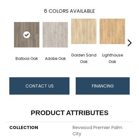
6
COLORS AVAILABLE
Golden Sand
Lighthouse
Adir
Balboa Oak
Adobe Oak
Oak
Oak
Bro
CONTACT US
FINANCING
PRODUCT ATTRIBUTES
COLLECTION
Revwood Premier Palm
City