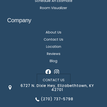
Schedule An Estimate
Room Visualizer
Company
About Us
Contact Us
Location
Reviews
Blog
CONTACT US
6727 N. Dixie Hwy, Elizabethtown, KY
42701
(270) 737-5798