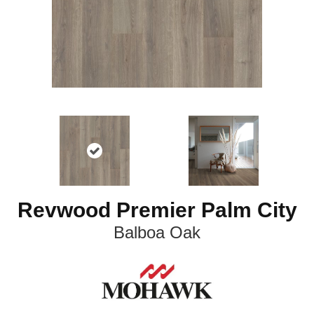
Revwood Premier Palm City
Balboa Oak