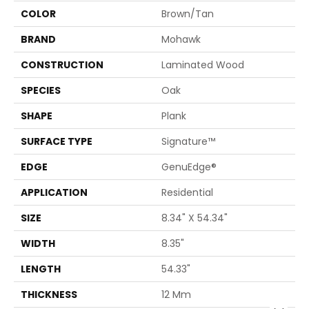
COLOR
Brown/Tan
BRAND
Mohawk
CONSTRUCTION
Laminated Wood
SPECIES
Oak
SHAPE
Plank
SURFACE TYPE
Signature™
EDGE
GenuEdge®
APPLICATION
Residential
SIZE
8.34" X 54.34"
WIDTH
8.35"
LENGTH
54.33"
THICKNESS
12 Mm