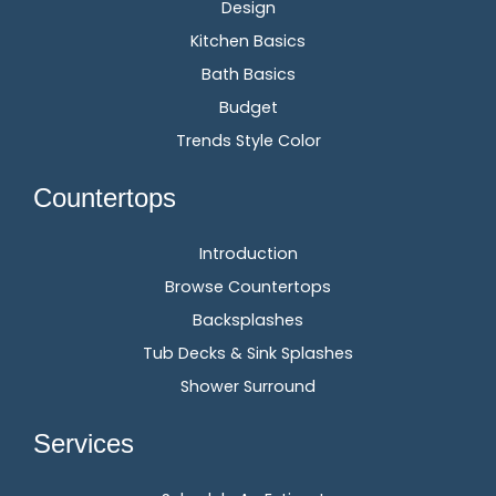
Design
Kitchen Basics
Bath Basics
Budget
Trends Style Color
Countertops
Introduction
Browse Countertops
Backsplashes
Tub Decks & Sink Splashes
Shower Surround
Services