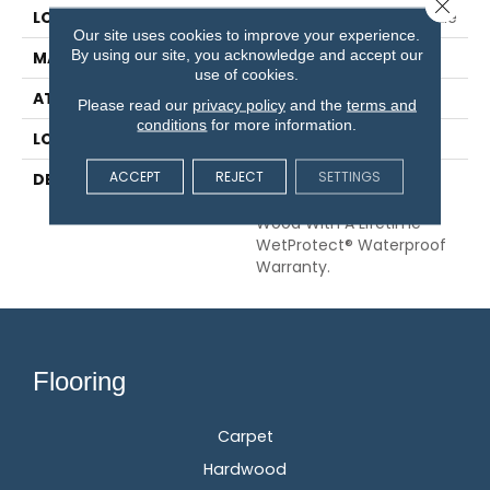
Close 
LOCATION
On, Above Or Below Grade
Our site uses cookies to improve your experience.
By using our site, you acknowledge and accept our
MATERIAL
RevWood
use of cookies.
ATTACHED PAD
Laminate Wood Floor
Please read our
privacy policy
and the
terms and
conditions
for more information.
LOOK
Wood
ACCEPT
REJECT
SETTINGS
DESCRIPTION
Our Most Scratch
Resistant Laminated
Wood With A Lifetime
WetProtect® Waterproof
Warranty.
Flooring
Carpet
Hardwood