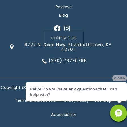
Reviews
Blog
CONTACT US
6727 N. Dixie Hwy, Elizabethtown, KY
42701
(270) 737-5798
close
Copyright ©2026 Corvin's Floors & Cabinets. All Rights Reserved.
Hello! Do you have any questions that I can
help with?
Terms & Conditions
Privacy Policy
Site Map
Accessibility