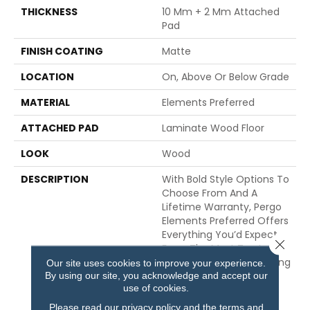
THICKNESS
10 Mm + 2 Mm Attached
Pad
FINISH COATING
Matte
LOCATION
On, Above Or Below Grade
MATERIAL
Elements Preferred
ATTACHED PAD
Laminate Wood Floor
LOOK
Wood
DESCRIPTION
With Bold Style Options To
Choose From And A
Lifetime Warranty, Pergo
Elements Preferred Offers
Everything You’d Expect
Close 
From The Most Trusted
Name In Flooring, Including
Our site uses cookies to improve your experience.
By using our site, you acknowledge and accept our
CleanProtect With
use of cookies.
Antimicrobial Properties
Built In To Protect The
Please read our
privacy policy
and the
terms and