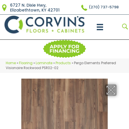
6727 N. Dixie Hwy,
(270) 737-5798
Elizabethtown, KY 42701
Home
»
Flooring
»
Laminate
»
Products
»
Pergo Elements Preferred
Visionaire Rockwood PSR02-02