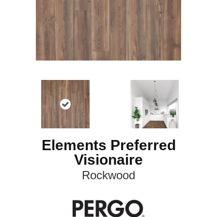
Elements Preferred
Visionaire
Rockwood