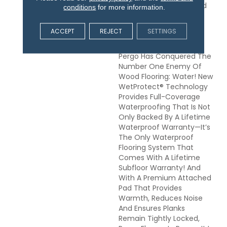
Floor. Elements Preferred
conditions
for more information.
Products Allow You To
Embrace The Greatest
ACCEPT
REJECT
SETTINGS
Adventures And Wildest
Imaginations, Because
Pergo Has Conquered The
Number One Enemy Of
Wood Flooring: Water! New
WetProtect® Technology
Provides Full-Coverage
Waterproofing That Is Not
Only Backed By A Lifetime
Waterproof Warranty—It’s
The Only Waterproof
Flooring System That
Comes With A Lifetime
Subfloor Warranty! And
With A Premium Attached
Pad That Provides
Warmth, Reduces Noise
And Ensures Planks
Remain Tightly Locked,