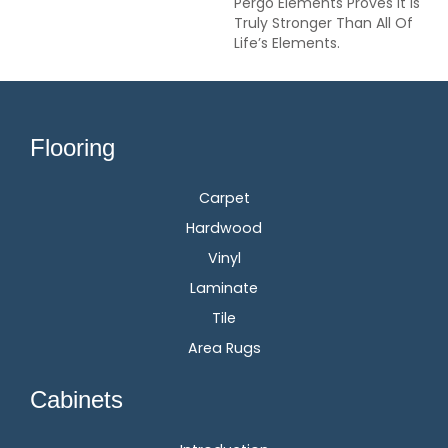
Pergo Elements Proves It Is
Truly Stronger Than All Of
Life’s Elements.
Flooring
Carpet
Hardwood
Vinyl
Laminate
Tile
Area Rugs
Cabinets