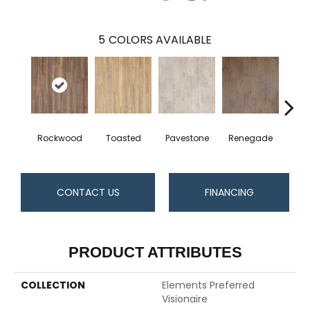
5
COLORS AVAILABLE
Rockwood
Toasted
Pavestone
Renegade
Cool
CONTACT US
FINANCING
PRODUCT ATTRIBUTES
COLLECTION
Elements Preferred
Visionaire