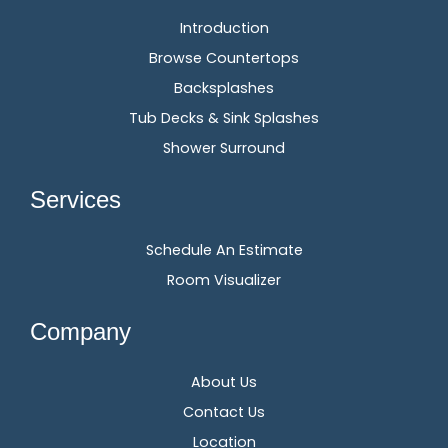
Introduction
Browse Countertops
Backsplashes
Tub Decks & Sink Splashes
Shower Surround
Services
Schedule An Estimate
Room Visualizer
Company
About Us
Contact Us
Location