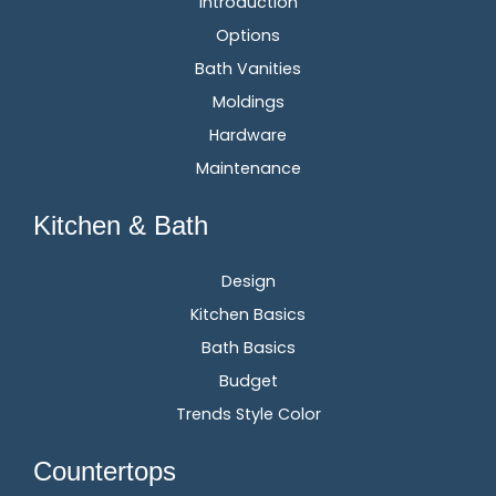
Introduction
Options
Bath Vanities
Moldings
Hardware
Maintenance
Kitchen & Bath
Design
Kitchen Basics
Bath Basics
Budget
Trends Style Color
Countertops