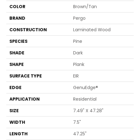
COLOR
Brown/Tan
BRAND
Pergo
CONSTRUCTION
Laminated Wood
SPECIES
Pine
SHADE
Dark
SHAPE
Plank
SURFACE TYPE
EIR
EDGE
GenuEdge®
APPLICATION
Residential
SIZE
7.49" X 47.28"
WIDTH
7.5"
LENGTH
47.25"