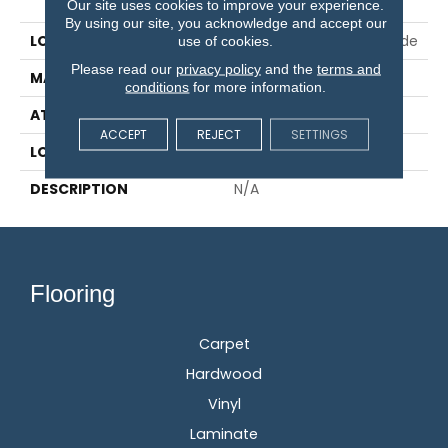
Pad
Our site uses cookies to improve your experience.
By using our site, you acknowledge and accept our
LOCATION
On, Above Or Below Grade
use of cookies.
Please read our
privacy policy
and the
terms and
MATERIAL
Elements
conditions
for more information.
ATTACHED PAD
Laminate Wood Floor
ACCEPT
REJECT
SETTINGS
LOOK
Wood
DESCRIPTION
N/A
Flooring
Carpet
Hardwood
Vinyl
Laminate