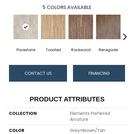
5
COLORS AVAILABLE
Pavestone
Toasted
Rockwood
Renegade
Cool
CONTACT US
FINANCING
PRODUCT ATTRIBUTES
COLLECTION
Elements Preferred
Arcature
COLOR
Grey^Brown/Tan