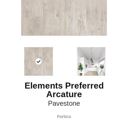
Elements Preferred
Arcature
Pavestone
Portico