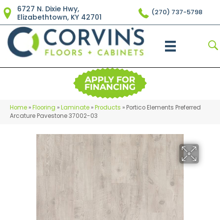
6727 N. Dixie Hwy,
(270) 737-5798
Elizabethtown, KY 42701
Home
»
Flooring
»
Laminate
»
Products
»
Portico Elements Preferred
Arcature Pavestone 37002-03