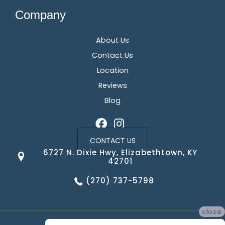
Company
About Us
Contact Us
Location
Reviews
Blog
CONTACT US
6727 N. Dixie Hwy, Elizabethtown, KY
42701
(270) 737-5798
close