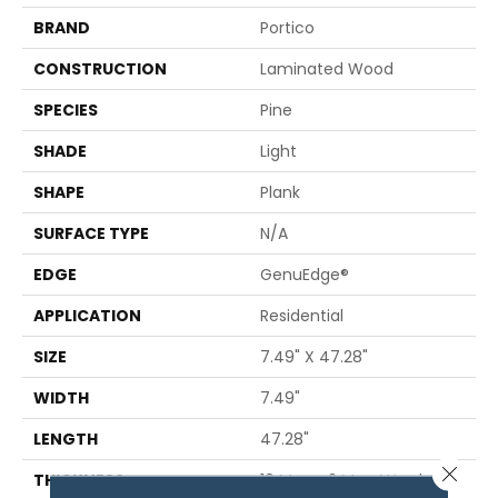
BRAND
Portico
CONSTRUCTION
Laminated Wood
SPECIES
Pine
SHADE
Light
SHAPE
Plank
SURFACE TYPE
N/A
EDGE
GenuEdge®
APPLICATION
Residential
SIZE
7.49" X 47.28"
WIDTH
7.49"
LENGTH
47.28"
Close 
THICKNESS
10 Mm + 2 Mm Attached