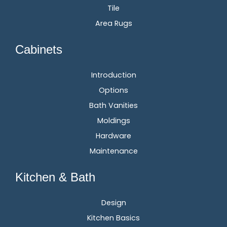
Tile
Area Rugs
Cabinets
Introduction
Options
Bath Vanities
Moldings
Hardware
Maintenance
Kitchen & Bath
Design
Kitchen Basics