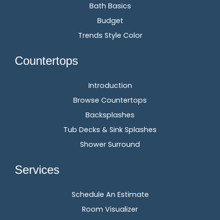
Bath Basics
Budget
Trends Style Color
Countertops
Introduction
Browse Countertops
Backsplashes
Tub Decks & Sink Splashes
Shower Surround
Services
Schedule An Estimate
Room Visualizer