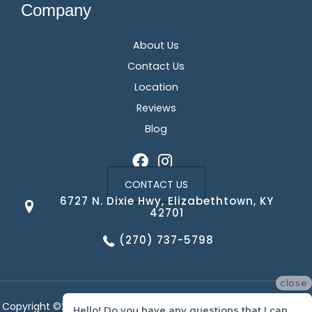
Company
About Us
Contact Us
Location
Reviews
Blog
CONTACT US
6727 N. Dixie Hwy, Elizabethtown, KY
42701
(270) 737-5798
close
Copyright ©2026 Corvin's Floors & Cabinets. All Rights Reserved.
Hello! Do you have any questions that I can