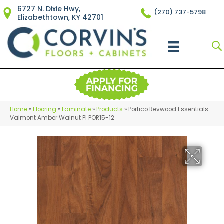
6727 N. Dixie Hwy,
(270) 737-5798
Elizabethtown, KY 42701
Home
»
Flooring
»
Laminate
»
Products
»
Portico Revwood Essentials
Valmont Amber Walnut Pl POR15-12