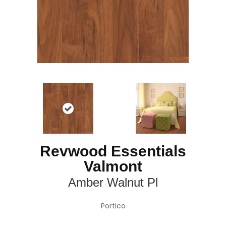
Revwood Essentials
Valmont
Amber Walnut Pl
Portico