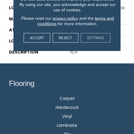
By using our site, you acknowledge and accept our
LOCATION
On, Above Or Below Grade
use of cookies.
Please read our
privacy policy
and the
terms and
MATERIAL
RevWood
conditions
for more information.
ATTACHED PAD
Laminate Wood Floor
ACCEPT
REJECT
SETTINGS
LOOK
Wood
DESCRIPTION
N/A
Flooring
Carpet
Hardwood
Vinyl
Laminate