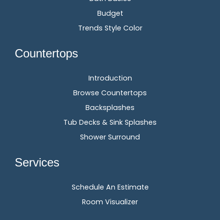
Budget
Trends Style Color
Countertops
Introduction
Browse Countertops
Backsplashes
Tub Decks & Sink Splashes
Shower Surround
Services
Schedule An Estimate
Room Visualizer