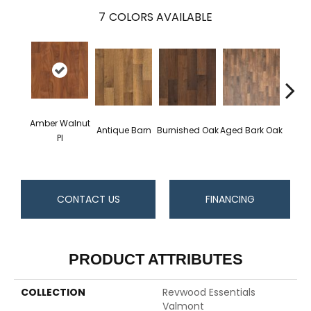
7
COLORS AVAILABLE
H
Amber Walnut
Antique Barn
Burnished Oak
Aged Bark Oak
Ca
Pl
Hi
CONTACT US
FINANCING
PRODUCT ATTRIBUTES
COLLECTION
Revwood Essentials
Valmont