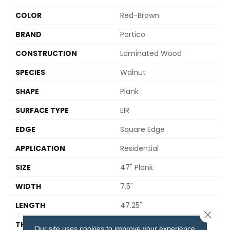
COLOR
Red-Brown
BRAND
Portico
CONSTRUCTION
Laminated Wood
SPECIES
Walnut
SHAPE
Plank
SURFACE TYPE
EIR
EDGE
Square Edge
APPLICATION
Residential
SIZE
47" Plank
WIDTH
7.5"
LENGTH
47.25"
Close 
THICKNESS
8 Mm
Our site uses cookies to improve your experience.