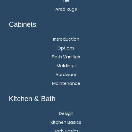
Tile
Area Rugs
Cabinets
Introduction
Options
Bath Vanities
Moldings
Hardware
Maintenance
Kitchen & Bath
Design
Kitchen Basics
Bath Basics