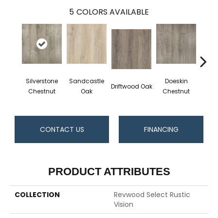
5
COLORS AVAILABLE
Silverstone
Sandcastle
Doeskin
Driftwood Oak
Ashl
Chestnut
Oak
Chestnut
CONTACT US
FINANCING
PRODUCT ATTRIBUTES
COLLECTION
Revwood Select Rustic
Vision