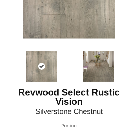
Revwood Select Rustic
Vision
Silverstone Chestnut
Portico