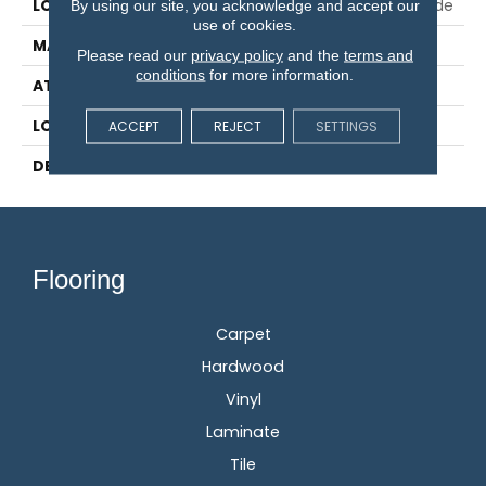
LOCATION
On, Above Or Below Grade
By using our site, you acknowledge and accept our
use of cookies.
MATERIAL
RevWood
Please read our
privacy policy
and the
terms and
conditions
for more information.
ATTACHED PAD
Laminate Wood Floor
LOOK
Wood
ACCEPT
REJECT
SETTINGS
DESCRIPTION
N/A
Flooring
Carpet
Hardwood
Vinyl
Laminate
Tile