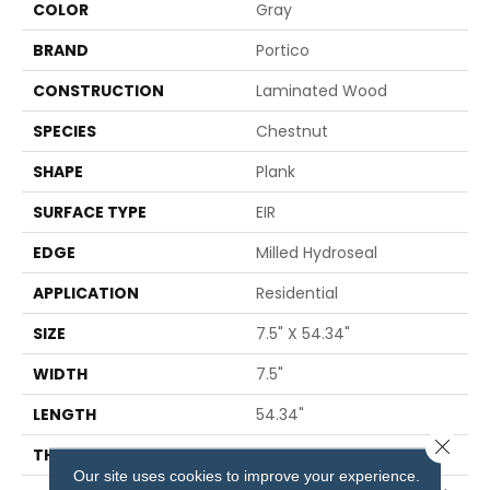
COLOR
Gray
BRAND
Portico
CONSTRUCTION
Laminated Wood
SPECIES
Chestnut
SHAPE
Plank
SURFACE TYPE
EIR
EDGE
Milled Hydroseal
APPLICATION
Residential
SIZE
7.5" X 54.34"
WIDTH
7.5"
LENGTH
54.34"
Close 
THICKNESS
12 Mm
Our site uses cookies to improve your experience.