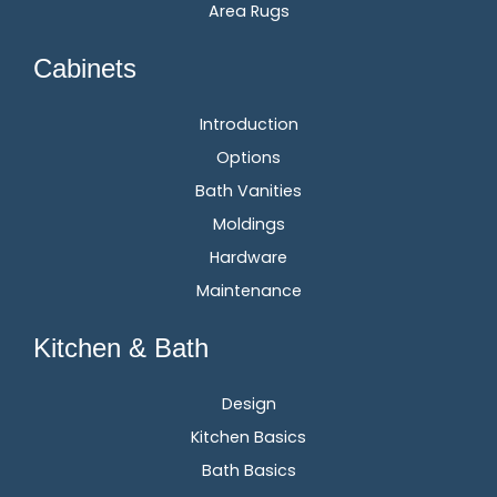
Area Rugs
Cabinets
Introduction
Options
Bath Vanities
Moldings
Hardware
Maintenance
Kitchen & Bath
Design
Kitchen Basics
Bath Basics