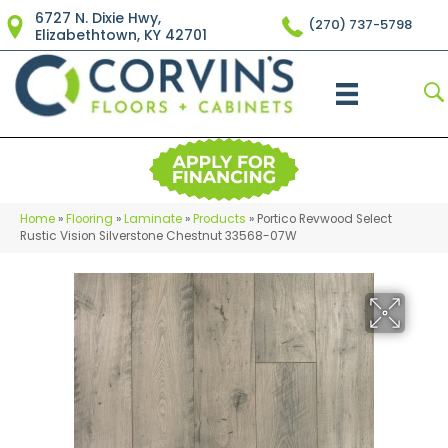
6727 N. Dixie Hwy,
(270) 737-5798
Elizabethtown, KY 42701
Home
»
Flooring
»
Laminate
»
Products
»
Portico Revwood Select
Rustic Vision Silverstone Chestnut 33568-07W