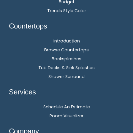
Budget
Trends Style Color
Countertops
Introduction
Browse Countertops
Backsplashes
Tub Decks & Sink Splashes
Shower Surround
Services
Schedule An Estimate
Room Visualizer
Company