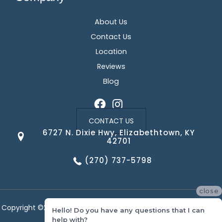
About Us
Contact Us
Location
Reviews
Blog
CONTACT US
6727 N. Dixie Hwy, Elizabethtown, KY
42701
(270) 737-5798
close
Copyright ©2026 Corvin's Floors & Cabinets. All Rights Reserved.
Hello! Do you have any questions that I can
help with?