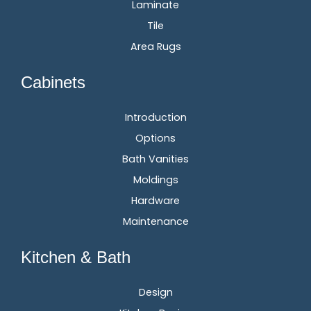
Laminate
Tile
Area Rugs
Cabinets
Introduction
Options
Bath Vanities
Moldings
Hardware
Maintenance
Kitchen & Bath
Design