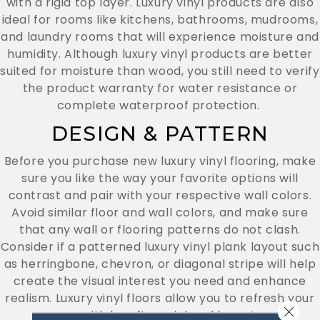
with a rigid top layer. Luxury vinyl products are also
ideal for rooms like kitchens, bathrooms, mudrooms,
and laundry rooms that will experience moisture and
humidity. Although luxury vinyl products are better
suited for moisture than wood, you still need to verify
the product warranty for water resistance or
complete waterproof protection.
DESIGN & PATTERN
Before you purchase new luxury vinyl flooring, make
sure you like the way your favorite options will
contrast and pair with your respective wall colors.
Avoid similar floor and wall colors, and make sure
that any wall or flooring patterns do not clash.
Consider if a patterned luxury vinyl plank layout such
as herringbone, chevron, or diagonal stripe will help
create the visual interest you need and enhance
realism. Luxury vinyl floors allow you to refresh your
Close 
rooms with less financial and long-term