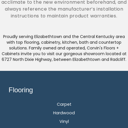
acclimate to the new environment beforehand, and
always reference the manufacturer’s installation
instructions to maintain product warranties.
Proudly serving Elizabethtown and the Central Kentucky area
with top flooring, cabinetry, kitchen, bath and countertop
solutions. Family owned and operated, Corvin's Floors +
Cabinets invite you to visit our gorgeous showroom located at
6727 North Dixie Highway, between Elizabethtown and Radcliff.
Flooring
Carpet
Hardwood
Vinyl