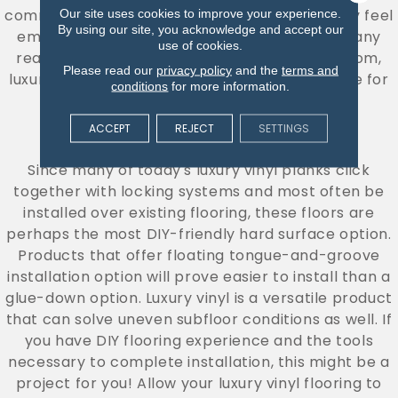
commitment than hardwood floors, so you may feel
Our site uses cookies to improve your experience.
By using our site, you acknowledge and accept our
empowered to explore a bolder look! With many
use of cookies.
realistic wood and stone textures to select from,
Please read our
privacy policy
and the
terms and
luxury vinyl floors can deliver a visual you crave for
conditions
for more information.
less.
ACCEPT
REJECT
SETTINGS
DIY CAPABILITY
Since many of today's luxury vinyl planks click
together with locking systems and most often be
installed over existing flooring, these floors are
perhaps the most DIY-friendly hard surface option.
Products that offer floating tongue-and-groove
installation option will prove easier to install than a
glue-down option. Luxury vinyl is a versatile product
that can solve uneven subfloor conditions as well. If
you have DIY flooring experience and the tools
necessary to complete installation, this might be a
project for you! Allow your luxury vinyl flooring to