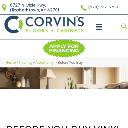
6727 N. Dixie Hwy,
(270) 737-5798
Elizabethtown, KY 42701
Home
»
Flooring
»
About Vinyl
»
Before You Buy