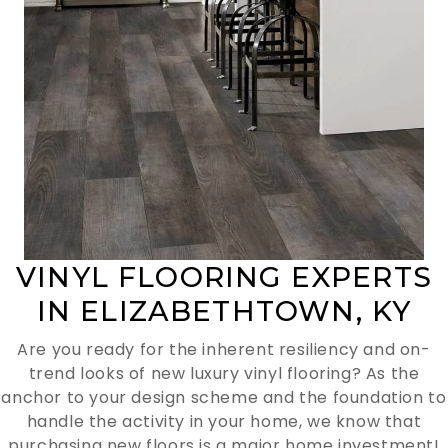
VINYL FLOORING EXPERTS
IN ELIZABETHTOWN, KY
Are you ready for the inherent resiliency and on-
trend looks of new luxury vinyl flooring? As the
anchor to your design scheme and the foundation to
handle the activity in your home, we know that
purchasing new floors is a major home investment!