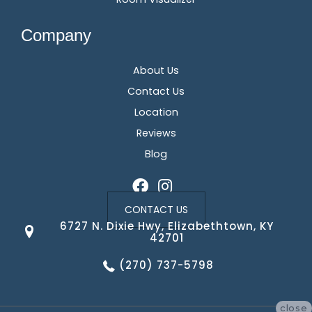
Company
About Us
Contact Us
Location
Reviews
Blog
CONTACT US
6727 N. Dixie Hwy, Elizabethtown, KY
42701
(270) 737-5798
close