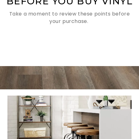
BEFORE YOU BUY VINYL
Take a moment to review these points before
your purchase.