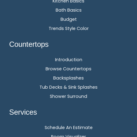
Kitchen Basics
Bath Basics
Budget
Trends Style Color
Countertops
Introduction
Browse Countertops
Backsplashes
Tub Decks & Sink Splashes
Shower Surround
Services
Schedule An Estimate
Room Visualizer