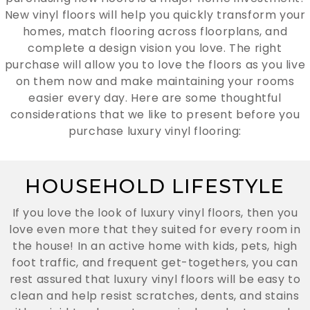
New vinyl floors will help you quickly transform your
homes, match flooring across floorplans, and
complete a design vision you love. The right
purchase will allow you to love the floors as you live
on them now and make maintaining your rooms
easier every day. Here are some thoughtful
considerations that we like to present before you
purchase luxury vinyl flooring:
HOUSEHOLD LIFESTYLE
If you love the look of luxury vinyl floors, then you
love even more that they suited for every room in
the house! In an active home with kids, pets, high
foot traffic, and frequent get-togethers, you can
rest assured that luxury vinyl floors will be easy to
clean and help resist scratches, dents, and stains