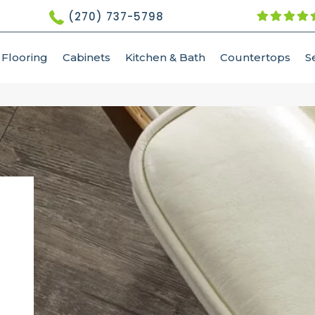
(270) 737-5798
Flooring
Cabinets
Kitchen & Bath
Countertops
S