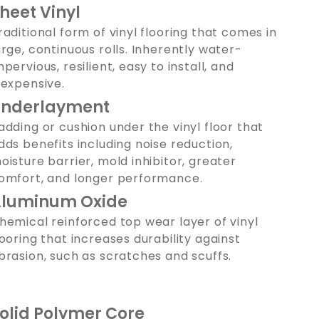
heet Vinyl
raditional form of vinyl flooring that comes in
arge, continuous rolls. Inherently water-
mpervious, resilient, easy to install, and
nexpensive.
nderlayment
adding or cushion under the vinyl floor that
dds benefits including noise reduction,
oisture barrier, mold inhibitor, greater
omfort, and longer performance.
luminum Oxide
hemical reinforced top wear layer of vinyl
looring that increases durability against
brasion, such as scratches and scuffs.
olid Polymer Core