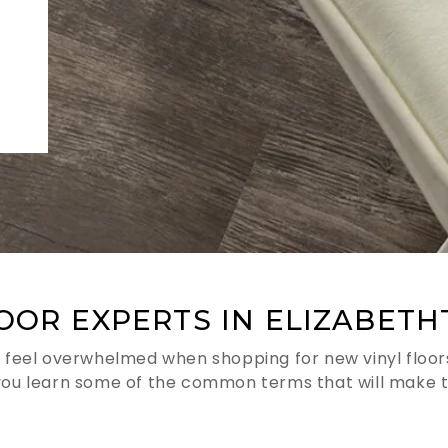
LOOR EXPERTS IN ELIZABETH
 feel overwhelmed when shopping for new vinyl floors.
you learn some of the common terms that will make t