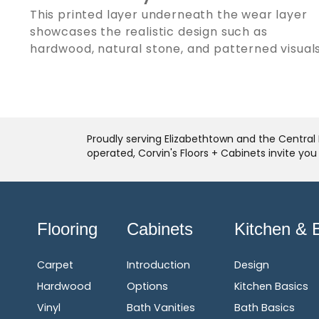
This printed layer underneath the wear layer
showcases the realistic design such as
hardwood, natural stone, and patterned visuals
Proudly serving Elizabethtown and the Central 
operated, Corvin's Floors + Cabinets invite yo
Flooring
Cabinets
Kitchen & 
Carpet
Introduction
Design
Hardwood
Options
Kitchen Basics
Vinyl
Bath Vanities
Bath Basics