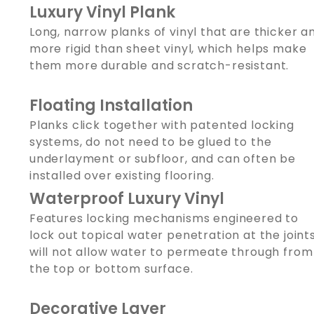
Luxury Vinyl Plank
Long, narrow planks of vinyl that are thicker a
more rigid than sheet vinyl, which helps make
them more durable and scratch-resistant.
Floating Installation
Planks click together with patented locking
systems, do not need to be glued to the
underlayment or subfloor, and can often be
installed over existing flooring.
Waterproof Luxury Vinyl
Features locking mechanisms engineered to
lock out topical water penetration at the joints
will not allow water to permeate through from
the top or bottom surface.
Decorative Layer