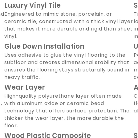
Luxury Vinyl Tile
S
nd
Engineered to mimic stone, porcelain, or
T
ceramic tile, constructed with a thick vinyl layer
l
that makes it more durable and rigid than sheet
i
vinyl.
i
Glue Down Installation
U
Uses adhesive to glue the vinyl flooring to the
P
subfloor and creates dimensional stability that
a
ensures the flooring stays structurally sound in
m
heavy traffic.
c
Wear Layer
A
High-quality polyurethane layer often made
C
,
with aluminum oxide or ceramic bead
f
technology that offers surface protection. The
a
thicker the wear layer, the more durable the
floor.
Wood Plastic Composite
S