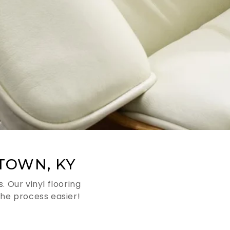
TOWN, KY
 Our vinyl flooring
he process easier!