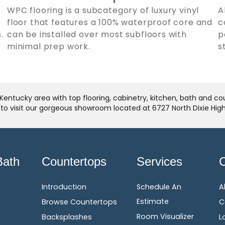
WPC flooring is a subcategory of luxury vinyl
A
floor that features a 100% waterproof core and
c
.
can be installed over most subfloors with
p
minimal prep work.
s
Kentucky area with top flooring, cabinetry, kitchen, bath and c
u to visit our gorgeous showroom located at 6727 North Dixie Hi
Bath
Countertops
Services
Introduction
Schedule An
A
Estimate
Browse Countertops
C
Room Visualizer
Backsplashes
L