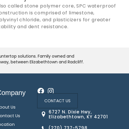
lso called stone polymer core, SPC waterproof
onstruction is comprised of limestone,
olyvinyl chloride, and plasticizers for greater
tability and dent resistance.
ountertop solutions. Family owned and
ghway, between Elizabethtown and Radcliff.
Company
CONTACT US
bout Us
6727 N. Dixie Hwy,
ontact Us
Elizabethtown, KY 42701
ocation
(270) 737-5798