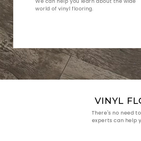
We can help you learn about the wide
world of vinyl flooring.
VINYL F
There's no need to
experts can help 