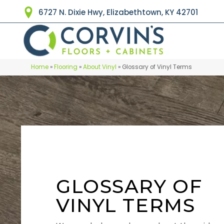
6727 N. Dixie Hwy, Elizabethtown, KY 42701
Home
»
Flooring
»
About Vinyl
»
Glossary of Vinyl Terms
GLOSSARY OF
VINYL TERMS