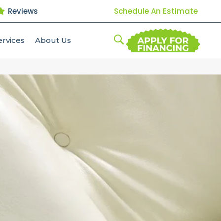
Reviews
Schedule An Estimate
ervices
About Us