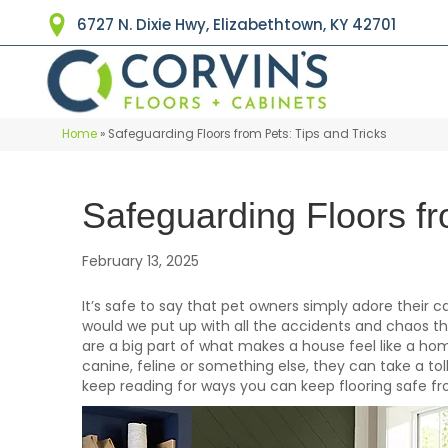
6727 N. Dixie Hwy, Elizabethtown, KY 42701
Home
»
Safeguarding Floors from Pets: Tips and Tricks
Safeguarding Floors fr
February 13, 2025
It’s safe to say that pet owners simply adore their
would we put up with all the accidents and chaos th
are a big part of what makes a house feel like a ho
canine, feline or something else, they can take a toll
keep reading for ways you can keep flooring safe 