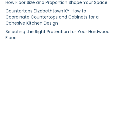
How Floor Size and Proportion Shape Your Space
Countertops Elizabethtown KY: How to
Coordinate Countertops and Cabinets for a
Cohesive Kitchen Design
Selecting the Right Protection for Your Hardwood
Floors