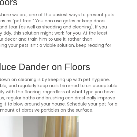
loors
where we are, one of the easiest ways to prevent pets
as as “pet free.” You can use gates or keep doors
and tear (as well as shedding and cleaning). If you
 tidy, this solution might work for you. At the least,
 decor and train him to use it, rather than
ng your pets isn’t a viable solution, keep reading for
uce Dander on Floors
own on cleaning is by keeping up with pet hygiene.
able, and regularly keep nails trimmed to an acceptable
ly with the flooring, regardless of what type you have,
s, regular baths and brushing can drastically improve
g it to blow around your house. Schedule your pet for a
ount of abrasive particles on the surface.