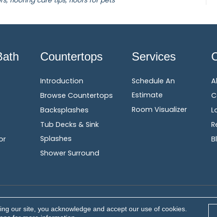
rs, flooring care tips, floors for pets
Bath
Countertops
Services
Introduction
Schedule An
A
Estimate
Browse Countertops
C
Room Visualizer
Backsplashes
L
Tub Decks & Sink
R
Splashes
or
B
Shower Surround
Terms &
erved.
ing our site, you acknowledge and accept our use of cookies.