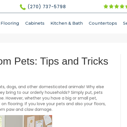
(270) 737-5798
Flooring
Cabinets
Kitchen & Bath
Countertops
S
om Pets: Tips and Tricks
 cats, dogs, and other domesticated animals! Why else
ey bring to our orderly households? Simply put, pets
me. However, whether you have a big or small pet,
 on flooring. If you love your pets and also your floors,
from paw and claw damage.