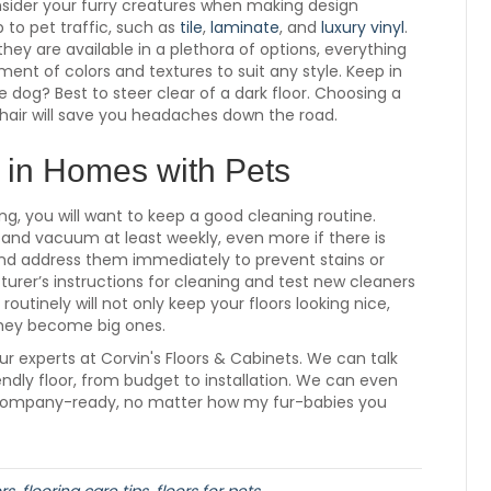
onsider your furry creatures when making design
p to pet traffic, such as
tile
,
laminate
, and
luxury vinyl
.
they are available in a plethora of options, everything
ent of colors and textures to suit any style. Keep in
 dog? Best to steer clear of a dark floor. Choosing a
t hair will save you headaches down the road.
 in Homes with Pets
g, you will want to keep a good cleaning routine.
, and vacuum at least weekly, even more if there is
and address them immediately to prevent stains or
turer’s instructions for cleaning and test new cleaners
outinely will not only keep your floors looking nice,
they become big ones.
t our experts at Corvin's Floors & Cabinets. We can talk
ndly floor, from budget to installation. We can even
 company-ready, no matter how my fur-babies you