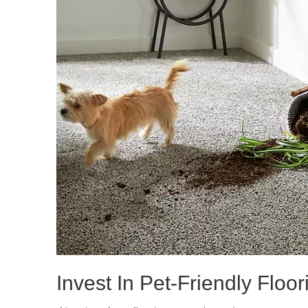
Invest In Pet-Friendly Floor