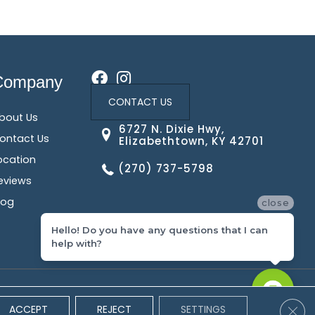
Company
CONTACT US
bout Us
6727 N. Dixie Hwy,
ontact Us
Elizabethtown, KY 42701
ocation
(270) 737-5798
eviews
log
close
Hello! Do you have any questions that I can
help with?
 Conditions
Privacy Policy
Site Map
Accessibility
Clos
ACCEPT
REJECT
SETTINGS