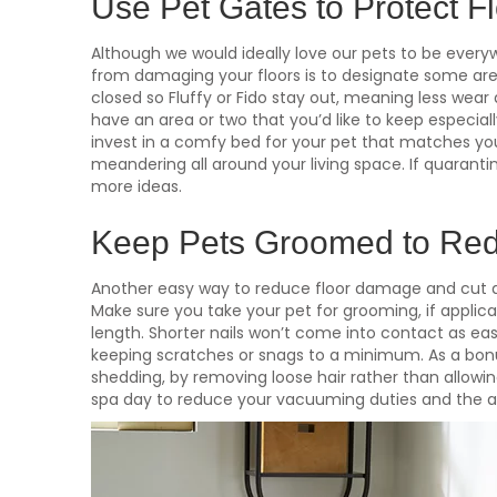
Use Pet Gates to Protect F
Although we would ideally love our pets to be every
from damaging your floors is to designate some are
closed so Fluffy or Fido stay out, meaning less wear 
have an area or two that you’d like to keep especially
invest in a comfy bed for your pet that matches your
meandering all around your living space. If quarantini
more ideas.
Keep Pets Groomed to Red
Another easy way to reduce floor damage and cut d
Make sure you take your pet for grooming, if applic
length. Shorter nails won’t come into contact as easi
keeping scratches or snags to a minimum. As a bonu
shedding, by removing loose hair rather than allowin
spa day to reduce your vacuuming duties and the am