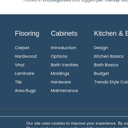
Posted in
Uncategorized
and tagged
pet-friendly floo
Flooring
Cabinets
Kitchen & 
Carpet
Introduction
Design
Hardwood
Options
Kitchen Basics
Vinyl
Bath Vanities
Bath Basics
Laminate
Moldings
Budget
Tile
Hardware
Trends Style Col
Area Rugs
Maintenance
Copyright ©2026 Corvin's Floors & Cabinets. All Rights Res
Our site uses cookies to improve your experience. By us