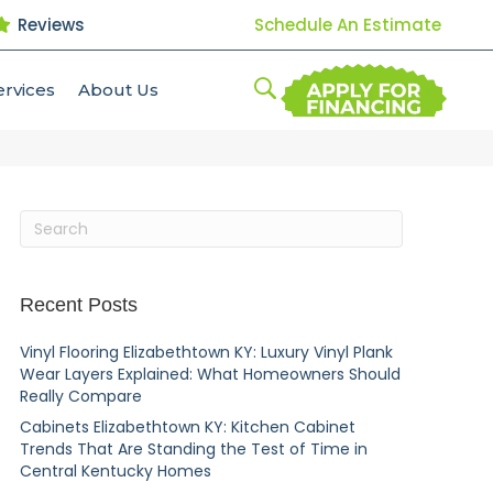
Reviews
Schedule An Estimate
ervices
About Us
Recent Posts
Vinyl Flooring Elizabethtown KY: Luxury Vinyl Plank
Wear Layers Explained: What Homeowners Should
Really Compare
Cabinets Elizabethtown KY: Kitchen Cabinet
Trends That Are Standing the Test of Time in
Central Kentucky Homes