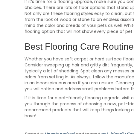
If it’s time for a flooring upgrade, make sure you c
choices. There are lots of floor options that stand u
Not only are these flooring styles easy to clean, but 
from the look of wood or stone to an endless assortm
mind the color and breeds of your pets as well. White
flooring option that will not show every piece of pe
Best Flooring Care Routine
Whether you have soft carpet or hard surface floorin
Consider sweeping up hair and gritty dirt frequently
typically a lot of shedding. Spot clean any messes 
odors from setting in. As always, follow the manufac
in an inconspicuous area if you are unsure. Cleaning r
you will notice and address small problems before 
If it is time for a pet-friendly flooring upgrade, visi
you through the process of choosing a new, pet-frie
recommend products that will keep things looking
have!