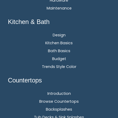
Hardware
Maintenance
Kitchen & Bath
Design
Kitchen Basics
Bath Basics
Budget
Trends Style Color
Countertops
Introduction
Browse Countertops
Backsplashes
Tub Decks & Sink Splashes