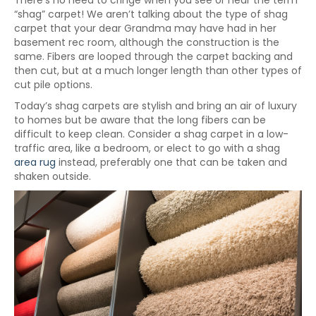
There’s no need to cringe when you see or hear the term
“shag” carpet! We aren’t talking about the type of shag
carpet that your dear Grandma may have had in her
basement rec room, although the construction is the
same. Fibers are looped through the carpet backing and
then cut, but at a much longer length than other types of
cut pile options.
Today’s shag carpets are stylish and bring an air of luxury
to homes but be aware that the long fibers can be
difficult to keep clean. Consider a shag carpet in a low-
traffic area, like a bedroom, or elect to go with a shag
area rug
instead, preferably one that can be taken and
shaken outside.