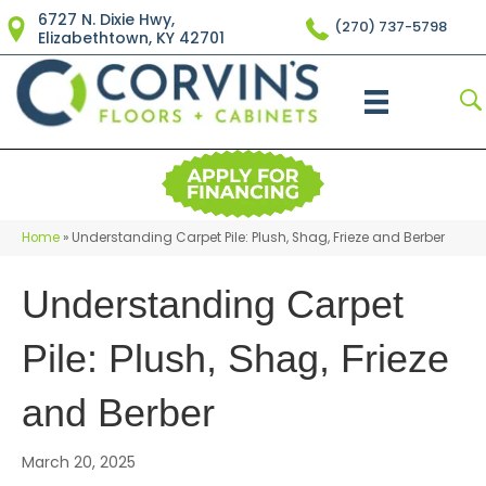
6727 N. Dixie Hwy,
(270) 737-5798
Elizabethtown, KY 42701
Home
»
Understanding Carpet Pile: Plush, Shag, Frieze and Berber
Understanding Carpet
Pile: Plush, Shag, Frieze
and Berber
March 20, 2025