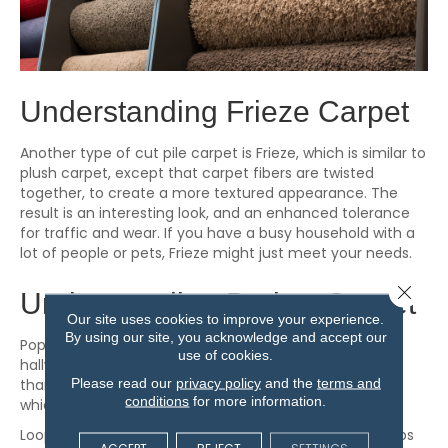
Understanding Frieze Carpet
Another type of cut pile carpet is Frieze, which is similar to
plush carpet, except that carpet fibers are twisted
together, to create a more textured appearance. The
result is an interesting look, and an enhanced tolerance
for traffic and wear. If you have a busy household with a
lot of people or pets, Frieze might just meet your needs.
Close 
Understanding Berber Carpet
Our site uses cookies to improve your experience.
By using our site, you acknowledge and accept our
Popular in high-traffic areas such as family rooms and
use of cookies.
hallways, berber is one type of loop pile carpet. Rather
Please read our
privacy policy
and the
terms and
than cut fibers, loop pile carpet fibers are left uncut,
conditions
for more information.
which makes for a more durable surface.
Loop pile carpets can be level loop, in which all the loops