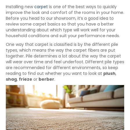
Installing new
carpet
is one of the best ways to quickly
improve the look and comfort of the rooms in your home.
Before you head to our showroom, it’s a good idea to
review some carpet basics so that you have a better
understanding about which type will work well for your
household conditions and suit your performance needs.
One way that carpet is classified is by the different pile
types, which means the way the carpet fibers are put
together. Pile determines a lot about the way the carpet
will wear over time and feel underfoot. Different pile types
are recommended for different environments, so keep
reading to find out whether you want to look at
plush
,
shag
,
frieze
or
berber
.