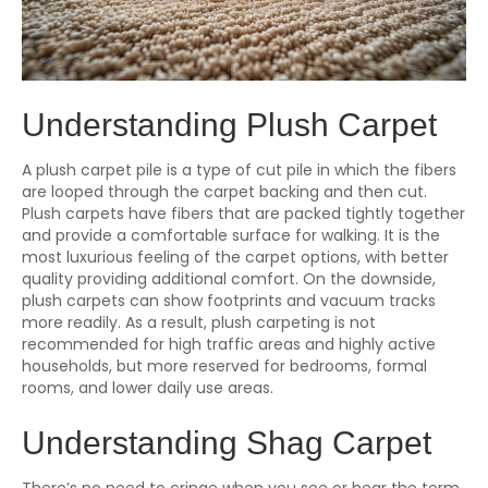
Understanding Plush Carpet
A plush carpet pile is a type of cut pile in which the fibers
are looped through the carpet backing and then cut.
Plush carpets have fibers that are packed tightly together
and provide a comfortable surface for walking. It is the
most luxurious feeling of the carpet options, with better
quality providing additional comfort. On the downside,
plush carpets can show footprints and vacuum tracks
more readily. As a result, plush carpeting is not
recommended for high traffic areas and highly active
households, but more reserved for bedrooms, formal
rooms, and lower daily use areas.
Understanding Shag Carpet