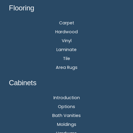
Flooring
Carpet
Hardwood
Vinyl
Laminate
Tile
Area Rugs
Cabinets
Introduction
Options
Bath Vanities
Moldings