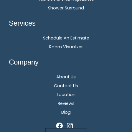
Shower Surround
Services
Schedule An Estimate
Room Visualizer
Company
About Us
Contact Us
Location
Reviews
Blog