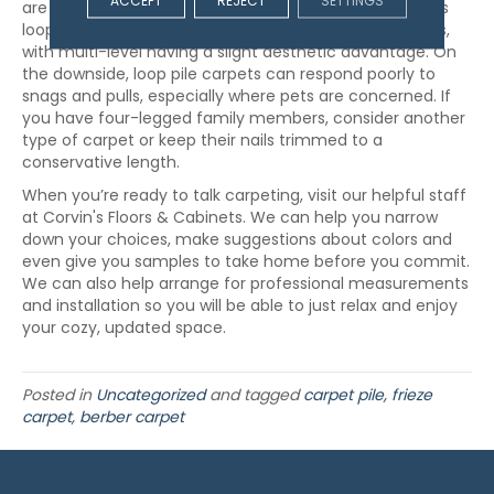
ACCEPT
REJECT
SETTINGS
are a uniform length, or multi-level, which incorporates
loops of different lengths. Both types are great options,
with multi-level having a slight aesthetic advantage. On
the downside, loop pile carpets can respond poorly to
snags and pulls, especially where pets are concerned. If
you have four-legged family members, consider another
type of carpet or keep their nails trimmed to a
conservative length.
When you’re ready to talk carpeting, visit our helpful staff
at Corvin's Floors & Cabinets. We can help you narrow
down your choices, make suggestions about colors and
even give you samples to take home before you commit.
We can also help arrange for professional measurements
and installation so you will be able to just relax and enjoy
your cozy, updated space.
Posted in
Uncategorized
and tagged
carpet pile, frieze
carpet, berber carpet